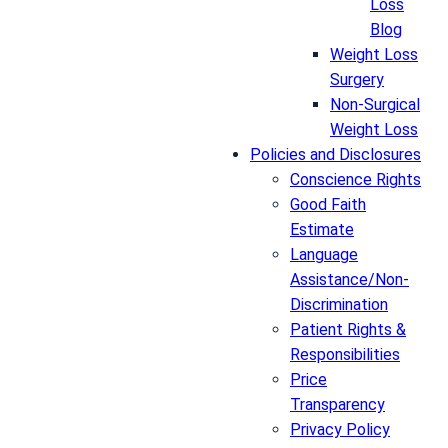
Loss
Blog
Weight Loss
Surgery
Non-Surgical
Weight Loss
Policies and Disclosures
Conscience Rights
Good Faith
Estimate
Language
Assistance/Non-
Discrimination
Patient Rights &
Responsibilities
Price
Transparency
Privacy Policy