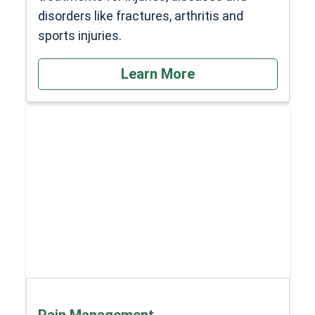
disorders like fractures, arthritis and
sports injuries.
Learn More
Pain Management