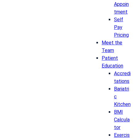
Appoin
tment
Self
Pay
Pricing
Meet the
Team
Patient
Education
Accredi
tations
Bariatri
c
Kitchen
BMI
Calcula
tor
Exercis