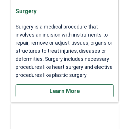
Surgery
Surgery is a medical procedure that
involves an incision with instruments to
repair, remove or adjust tissues, organs or
structures to treat injuries, diseases or
deformities. Surgery includes necessary
procedures like heart surgery and elective
procedures like plastic surgery.
Learn More