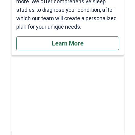
more. We offer comprehensive sleep
studies to diagnose your condition, after
which our team will create a personalized
plan for your unique needs.
Learn More