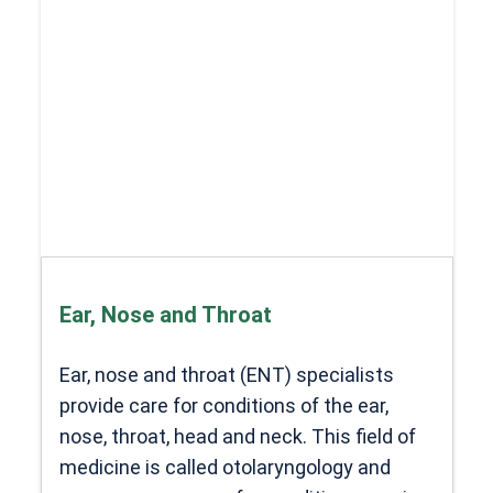
Ear, Nose and Throat
Ear, nose and throat (ENT) specialists
provide care for conditions of the ear,
nose, throat, head and neck. This field of
medicine is called otolaryngology and