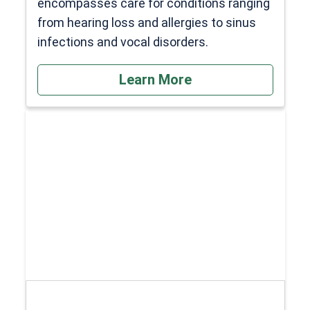
encompasses care for conditions ranging
from hearing loss and allergies to sinus
infections and vocal disorders.
Learn More