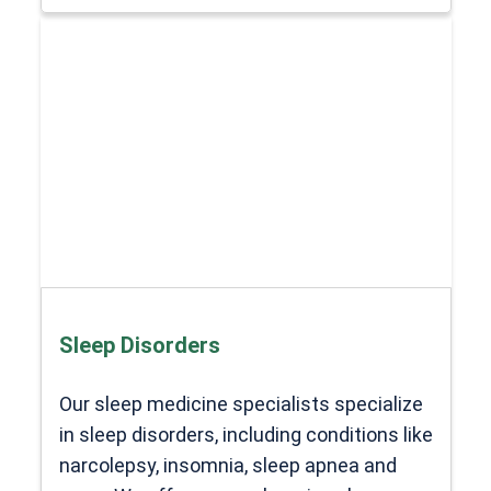
Sleep Disorders
Our sleep medicine specialists specialize
in sleep disorders, including conditions like
narcolepsy, insomnia, sleep apnea and