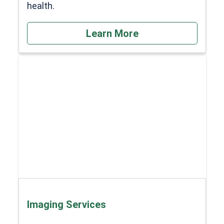
health.
Learn More
Imaging Services