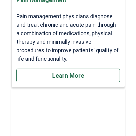
Pain management physicians diagnose
and treat chronic and acute pain through
a combination of medications, physical
therapy and minimally invasive
procedures to improve patients' quality of
life and functionality.
Learn More