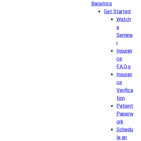
Bariatrics
Get Started
Watch
a
Semina
r
Insuran
ce
F.A.Q.s
Insuran
ce
Verifica
tion
Patient
Paperw
ork
Schedu
le an