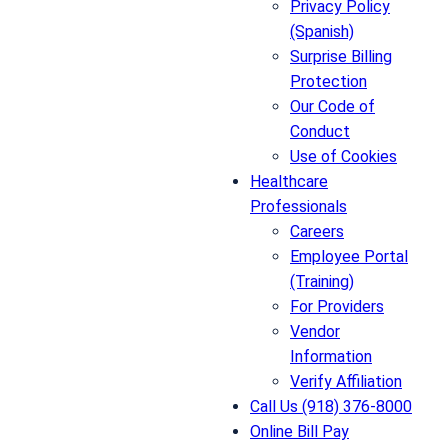
Privacy Policy
(Spanish)
Surprise Billing
Protection
Our Code of
Conduct
Use of Cookies
Healthcare
Professionals
Careers
Employee Portal
(Training)
For Providers
Vendor
Information
Verify Affiliation
Call Us (918) 376-8000
Online Bill Pay