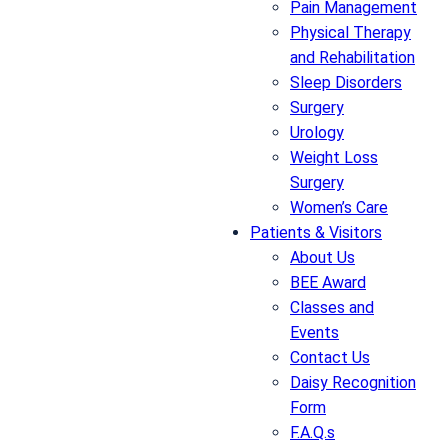
Pain Management
Physical Therapy
and Rehabilitation
Sleep Disorders
Surgery
Urology
Weight Loss
Surgery
Women’s Care
Patients & Visitors
About Us
BEE Award
Classes and
Events
Contact Us
Daisy Recognition
Form
F.A.Q.s