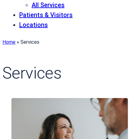
All Services
Patients & Visitors
Locations
Home
»
Services
Services