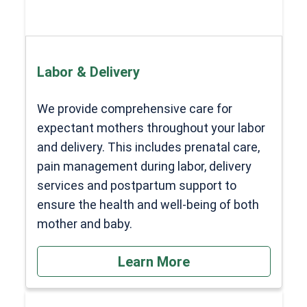
Labor & Delivery
We provide comprehensive care for
expectant mothers throughout your labor
and delivery. This includes prenatal care,
pain management during labor, delivery
services and postpartum support to
ensure the health and well-being of both
mother and baby.
Learn More