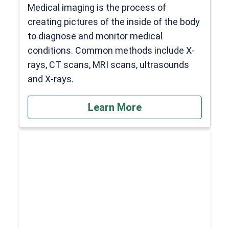
Medical imaging is the process of
creating pictures of the inside of the body
to diagnose and monitor medical
conditions. Common methods include X-
rays, CT scans, MRI scans, ultrasounds
and X-rays.
Learn More