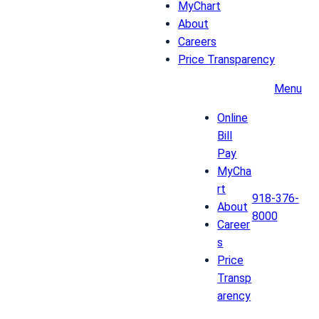
MyChart
About
Careers
Price Transparency
Menu
Online
Bill
Pay
MyCha
rt
918-376-
About
8000
Career
s
Price
Transp
arency