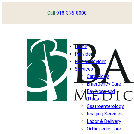
Skip
Call
918-376-8000
to
content
Home
Provider
Find a Provider
Services
Cardiology
Emergency Care
Ear, Nose and
Throat
Gastroenterology
Imaging Services
Labor & Delivery
Orthopedic Care