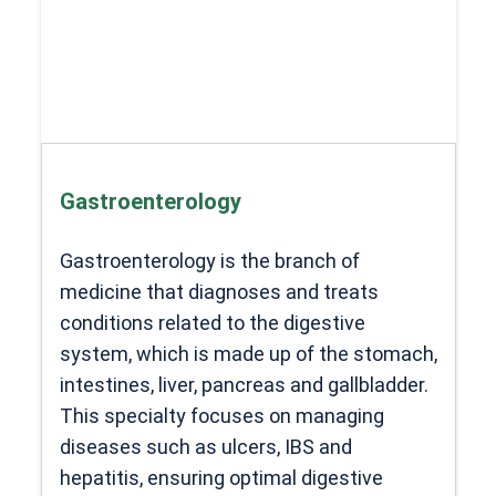
Gastroenterology
Gastroenterology is the branch of
medicine that diagnoses and treats
conditions related to the digestive
system, which is made up of the stomach,
intestines, liver, pancreas and gallbladder.
This specialty focuses on managing
diseases such as ulcers, IBS and
hepatitis, ensuring optimal digestive