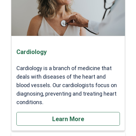
Cardiology
Cardiology is a branch of medicine that
deals with diseases of the heart and
blood vessels. Our cardiologists focus on
diagnosing, preventing and treating heart
conditions.
Learn More