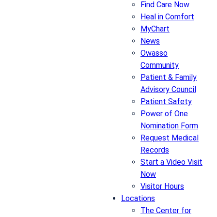
Find Care Now
Heal in Comfort
MyChart
News
Owasso
Community
Patient & Family
Advisory Council
Patient Safety
Power of One
Nomination Form
Request Medical
Records
Start a Video Visit
Now
Visitor Hours
Locations
The Center for