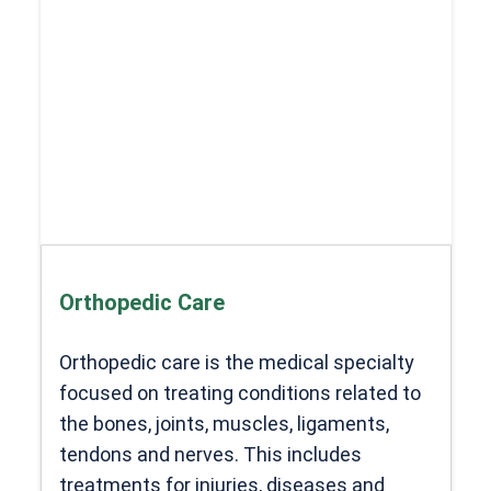
Orthopedic Care
Orthopedic care is the medical specialty
focused on treating conditions related to
the bones, joints, muscles, ligaments,
tendons and nerves. This includes
treatments for injuries, diseases and