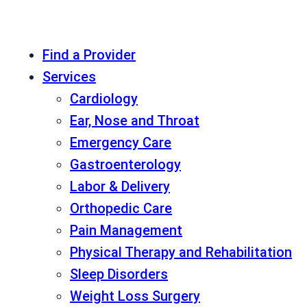
Find a Provider
Services
Cardiology
Ear, Nose and Throat
Emergency Care
Gastroenterology
Labor & Delivery
Orthopedic Care
Pain Management
Physical Therapy and Rehabilitation
Sleep Disorders
Weight Loss Surgery