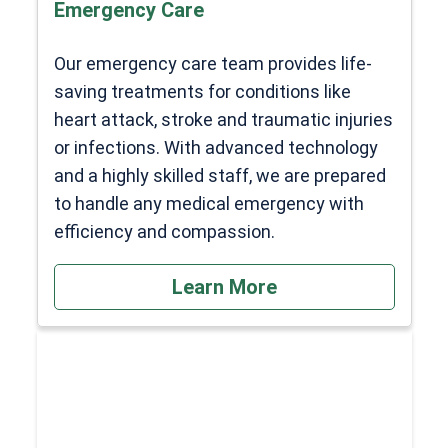
Emergency Care
Our emergency care team provides life-
saving treatments for conditions like
heart attack, stroke and traumatic injuries
or infections. With advanced technology
and a highly skilled staff, we are prepared
to handle any medical emergency with
efficiency and compassion.
Learn More