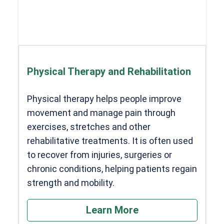
Physical Therapy and Rehabilitation
Physical therapy helps people improve
movement and manage pain through
exercises, stretches and other
rehabilitative treatments. It is often used
to recover from injuries, surgeries or
chronic conditions, helping patients regain
strength and mobility.
Learn More