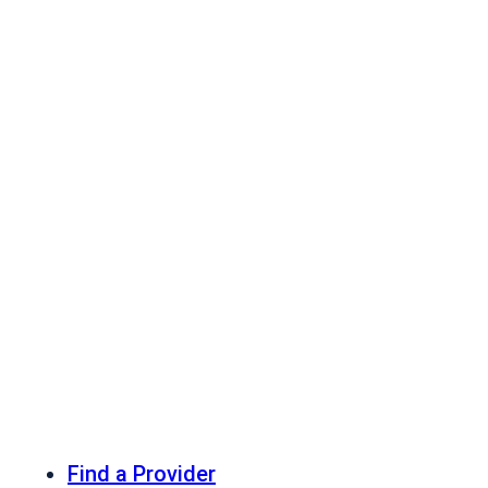
Find a Provider