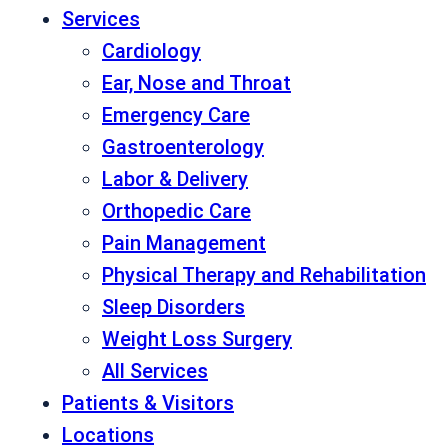
Services
Cardiology
Ear, Nose and Throat
Emergency Care
Gastroenterology
Labor & Delivery
Orthopedic Care
Pain Management
Physical Therapy and Rehabilitation
Sleep Disorders
Weight Loss Surgery
All Services
Patients & Visitors
Locations