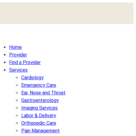
Home
Provider
Find a Provider
Services
Cardiology
Emergency Care
Ear, Nose and Throat
Gastroenterology
Imaging Services
Labor & Delivery
Orthopedic Care
Pain Management