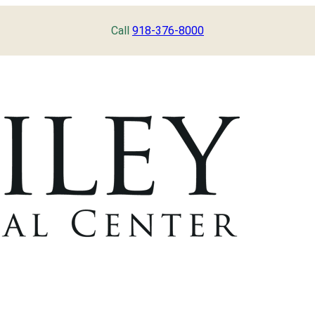
Call
918-376-8000