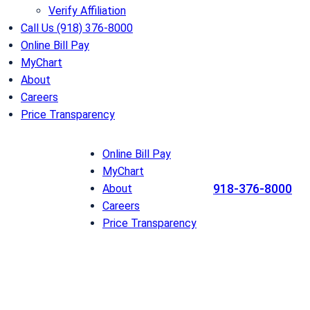
Verify Affiliation
Call Us (918) 376-8000
Online Bill Pay
MyChart
About
Careers
Price Transparency
Online Bill Pay
MyChart
918-376-8000
About
Careers
Price Transparency