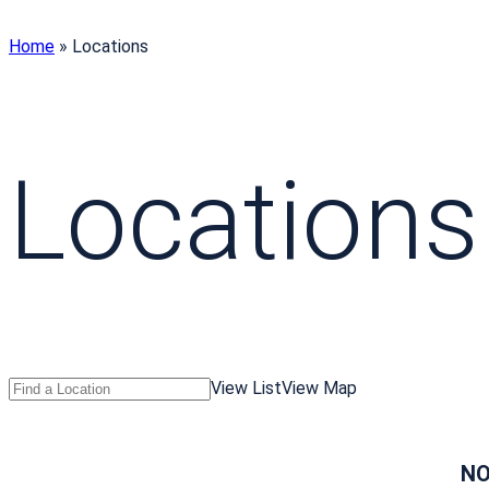
Home
»
Locations
Locations
Search
Find
View List
View Map
Locations
a
Location
NO