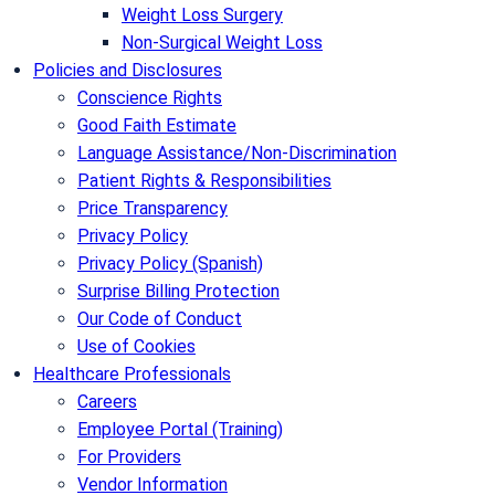
Weight Loss Surgery
Non-Surgical Weight Loss
Policies and Disclosures
Conscience Rights
Good Faith Estimate
Language Assistance/Non-Discrimination
Patient Rights & Responsibilities
Price Transparency
Privacy Policy
Privacy Policy (Spanish)
Surprise Billing Protection
Our Code of Conduct
Use of Cookies
Healthcare Professionals
Careers
Employee Portal (Training)
For Providers
Vendor Information