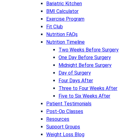
Bariatric Kitchen
BMI Calculator
Exercise Program
Fit Club
Nutrition FAQs
Nutrition Timeline
Two Weeks Before Surgery
One Day Before Surgery
Midnight Before Surgery
Day of Surgery
Four Days After
Three to Four Weeks After
Five to Six Weeks After
Patient Testimonials
Post-Op Classes
Resources
Support Groups
Weight Loss Blog