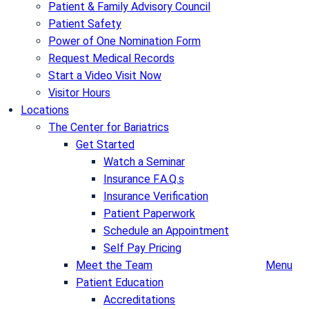
Patient & Family Advisory Council
Patient Safety
Power of One Nomination Form
Request Medical Records
Start a Video Visit Now
Visitor Hours
Locations
The Center for Bariatrics
Get Started
Watch a Seminar
Insurance F.A.Q.s
Insurance Verification
Patient Paperwork
Schedule an Appointment
Self Pay Pricing
Meet the Team
Menu
Patient Education
Accreditations