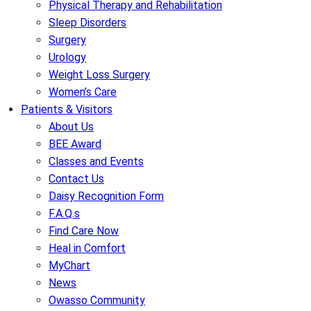
Physical Therapy and Rehabilitation
Sleep Disorders
Surgery
Urology
Weight Loss Surgery
Women’s Care
Patients & Visitors
About Us
BEE Award
Classes and Events
Contact Us
Daisy Recognition Form
F.A.Q.s
Find Care Now
Heal in Comfort
MyChart
News
Owasso Community