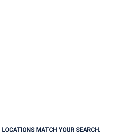
 LOCATIONS MATCH YOUR SEARCH.