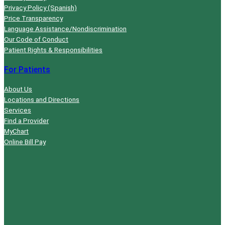
Privacy Policy (Spanish)
Price Transparency
Language Assistance/Nondiscrimination
Our Code of Conduct
Patient Rights & Responsibilities
For Patients
About Us
Locations and Directions
Services
Find a Provider
MyChart
Online Bill Pay