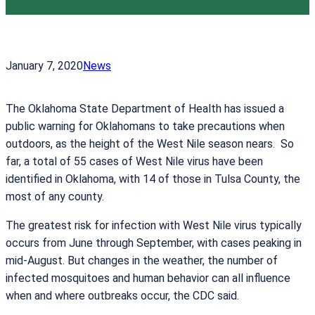
January 7, 2020
News
The Oklahoma State Department of Health has issued a
public warning for Oklahomans to take precautions when
outdoors, as the height of the West Nile season nears. So
far, a total of 55 cases of West Nile virus have been
identified in Oklahoma, with 14 of those in Tulsa County, the
most of any county.
The greatest risk for infection with West Nile virus typically
occurs from June through September, with cases peaking in
mid-August. But changes in the weather, the number of
infected mosquitoes and human behavior can all influence
when and where outbreaks occur, the CDC said.