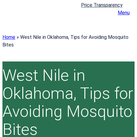
Price Transparency
Menu
Home
»
West Nile in Oklahoma, Tips for Avoiding Mosquito
Bites
West Nile in
Oklahoma, Tips for
Avoiding Mosquito
Bites