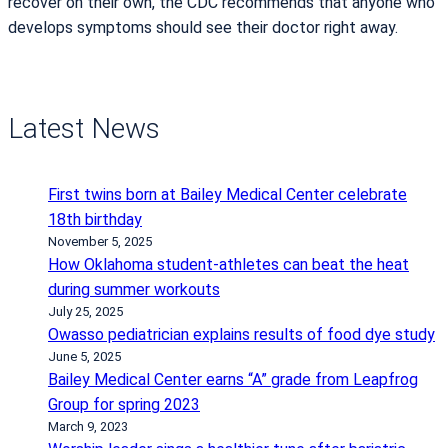
recover on their own, the CDC recommends that anyone who
develops symptoms should see their doctor right away.
Latest News
First twins born at Bailey Medical Center celebrate
18th birthday
November 5, 2025
How Oklahoma student-athletes can beat the heat
during summer workouts
July 25, 2025
Owasso pediatrician explains results of food dye study
June 5, 2025
Bailey Medical Center earns “A” grade from Leapfrog
Group for spring 2023
March 9, 2023