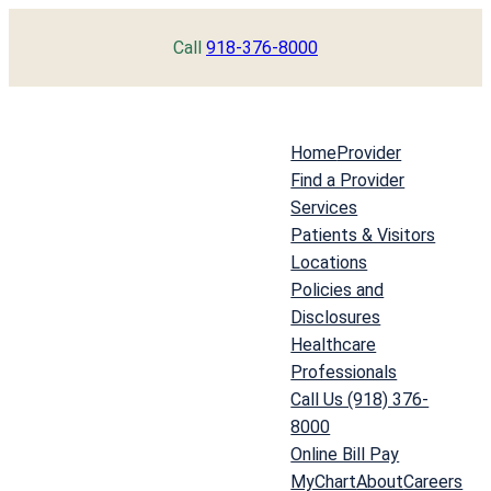
Skip
Call
918-376-8000
to
content
Home
Provider
Find a Provider
Services
Patients & Visitors
Locations
Policies and
Disclosures
Healthcare
Professionals
Call Us (918) 376-
8000
Online Bill Pay
MyChart
About
Careers