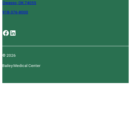
Owasso, OK 74055
918-376-8000
Facebook
LinkedIn
© 2026
Bailey Medical Center