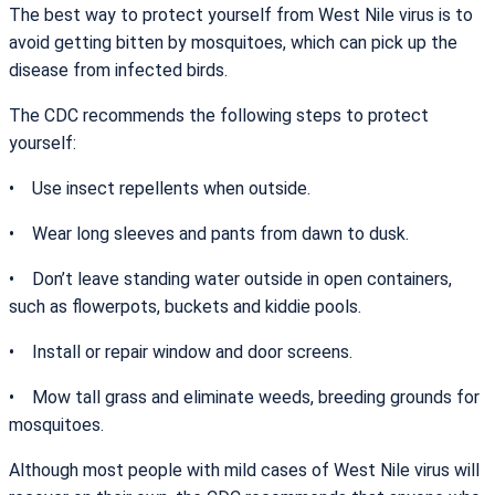
The best way to protect yourself from West Nile virus is to
avoid getting bitten by mosquitoes, which can pick up the
disease from infected birds.
The CDC recommends the following steps to protect
yourself:
• Use insect repellents when outside.
• Wear long sleeves and pants from dawn to dusk.
• Don’t leave standing water outside in open containers,
such as flowerpots, buckets and kiddie pools.
• Install or repair window and door screens.
• Mow tall grass and eliminate weeds, breeding grounds for
mosquitoes.
Although most people with mild cases of West Nile virus will