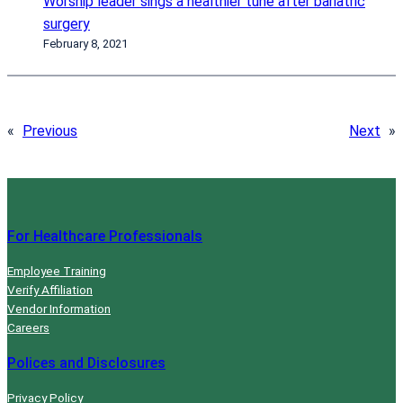
Worship leader sings a healthier tune after bariatric
surgery
February 8, 2021
«
Previous
Next
»
For Healthcare Professionals
Employee Training
Verify Affiliation
Vendor Information
Careers
Polices and Disclosures
Privacy Policy