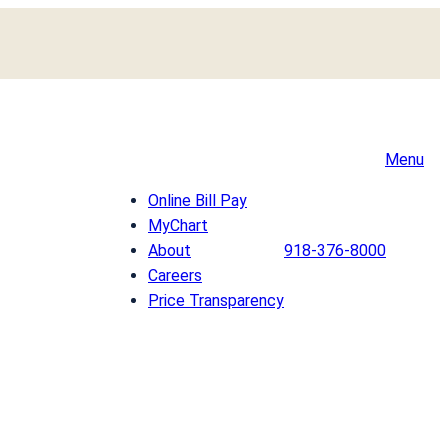
Menu
Online Bill Pay
MyChart
About
918-376-8000
Careers
Price Transparency