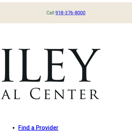
Call
918-376-8000
Find a Provider