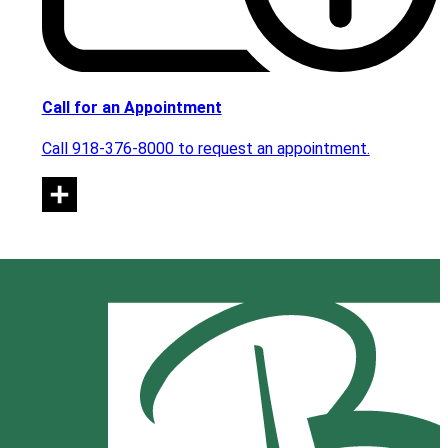
Call for an Appointment
Call 918-376-8000 to request an appointment.