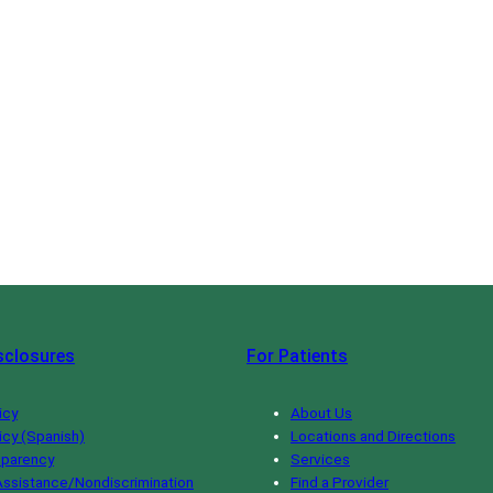
sclosures
For Patients
icy
About Us
icy (Spanish)
Locations and Directions
sparency
Services
ssistance/Nondiscrimination
Find a Provider