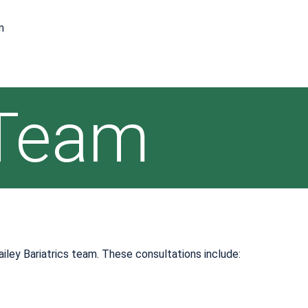
m
 Team
ailey Bariatrics team. These consultations include: