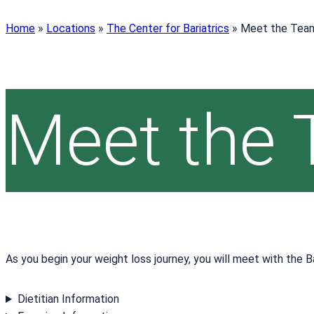
Home
»
Locations
»
The Center for Bariatrics
»
Meet the Tea
Meet the
As you begin your weight loss journey, you will meet with the B
Dietitian Information