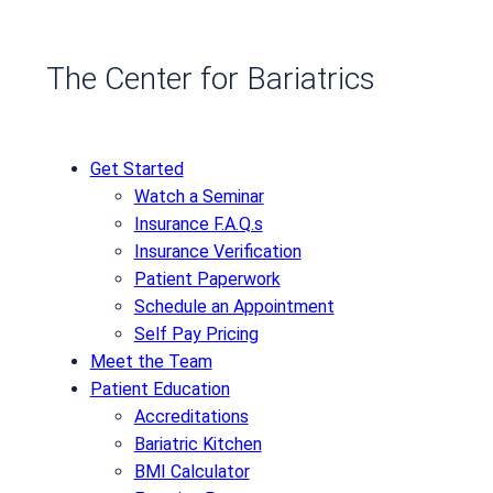
The Center for Bariatrics
Get Started
Watch a Seminar
Insurance F.A.Q.s
Insurance Verification
Patient Paperwork
Schedule an Appointment
Self Pay Pricing
Meet the Team
Patient Education
Accreditations
Bariatric Kitchen
BMI Calculator