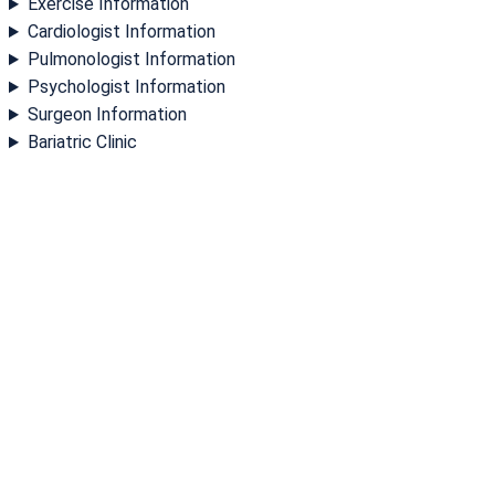
Exercise Information
Cardiologist Information
Pulmonologist Information
Psychologist Information
Surgeon Information
Bariatric Clinic