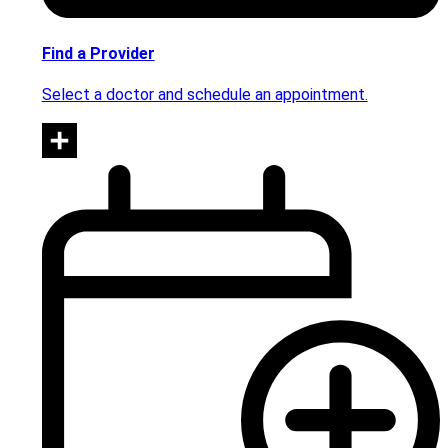
Find a Provider
Select a doctor and schedule an appointment.