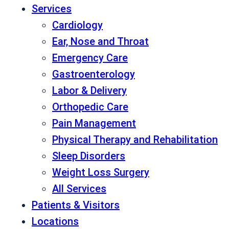
Services
Cardiology
Ear, Nose and Throat
Emergency Care
Gastroenterology
Labor & Delivery
Orthopedic Care
Pain Management
Physical Therapy and Rehabilitation
Sleep Disorders
Weight Loss Surgery
All Services
Patients & Visitors
Locations