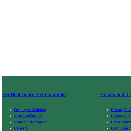
For Healthcare Professionals
Polices and Di
Employee Training
Privacy Pol
Verify Affiliation
Privacy Pol
Vendor Information
Price Tran
Careers
Language A