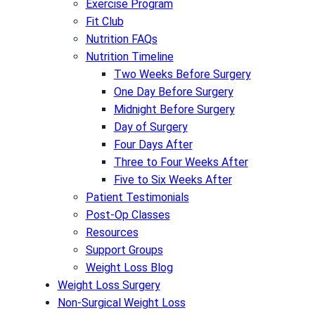
Exercise Program
Fit Club
Nutrition FAQs
Nutrition Timeline
Two Weeks Before Surgery
One Day Before Surgery
Midnight Before Surgery
Day of Surgery
Four Days After
Three to Four Weeks After
Five to Six Weeks After
Patient Testimonials
Post-Op Classes
Resources
Support Groups
Weight Loss Blog
Weight Loss Surgery
Non-Surgical Weight Loss