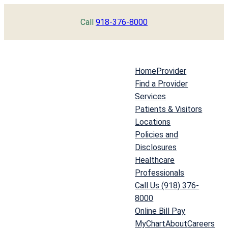
Skip
Call
918-376-8000
to
content
Home
Provider
Find a Provider
Services
Patients & Visitors
Locations
Policies and
Disclosures
Healthcare
Professionals
Call Us (918) 376-
8000
Online Bill Pay
MyChart
About
Careers