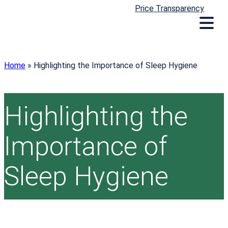
Price Transparency
Home
»
Highlighting the Importance of Sleep Hygiene
Highlighting the
Importance of
Sleep Hygiene