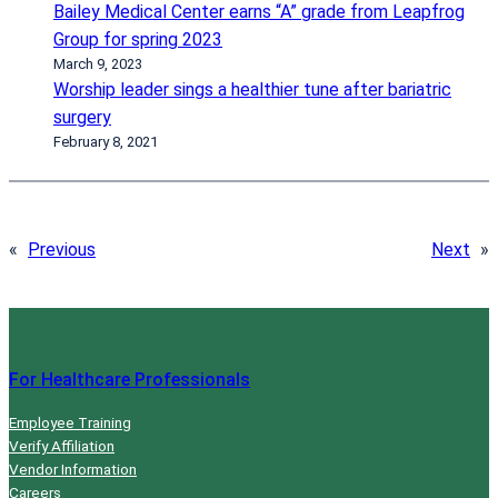
Bailey Medical Center earns “A” grade from Leapfrog
Group for spring 2023
March 9, 2023
Worship leader sings a healthier tune after bariatric
surgery
February 8, 2021
«
Previous
Next
»
For Healthcare Professionals
Employee Training
Verify Affiliation
Vendor Information
Careers