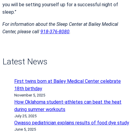
you will be setting yourself up for a successful night of
sleep.”
For information about the Sleep Center at Bailey Medical
Center, please call
918-376-8080
.
Latest News
First twins born at Bailey Medical Center celebrate
18th birthday
November 5, 2025
How Oklahoma student-athletes can beat the heat
during summer workouts
July 25, 2025
Owasso pediatrician explains results of food dye study
June 5, 2025