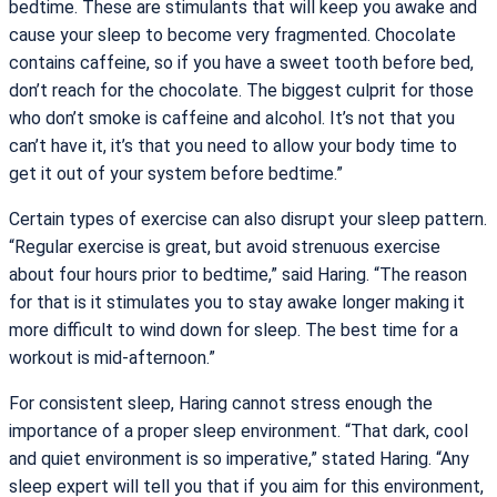
bedtime. These are stimulants that will keep you awake and
cause your sleep to become very fragmented. Chocolate
contains caffeine, so if you have a sweet tooth before bed,
don’t reach for the chocolate. The biggest culprit for those
who don’t smoke is caffeine and alcohol. It’s not that you
can’t have it, it’s that you need to allow your body time to
get it out of your system before bedtime.”
Certain types of exercise can also disrupt your sleep pattern.
“Regular exercise is great, but avoid strenuous exercise
about four hours prior to bedtime,” said Haring. “The reason
for that is it stimulates you to stay awake longer making it
more difficult to wind down for sleep. The best time for a
workout is mid-afternoon.”
For consistent sleep, Haring cannot stress enough the
importance of a proper sleep environment. “That dark, cool
and quiet environment is so imperative,” stated Haring. “Any
sleep expert will tell you that if you aim for this environment,