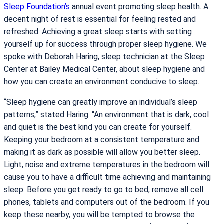
Sleep Foundation’s
annual event promoting sleep health. A
decent night of rest is essential for feeling rested and
refreshed. Achieving a great sleep starts with setting
yourself up for success through proper sleep hygiene. We
spoke with Deborah Haring, sleep technician at the Sleep
Center at Bailey Medical Center, about sleep hygiene and
how you can create an environment conducive to sleep.
“Sleep hygiene can greatly improve an individual’s sleep
patterns,” stated Haring. “An environment that is dark, cool
and quiet is the best kind you can create for yourself.
Keeping your bedroom at a consistent temperature and
making it as dark as possible will allow you better sleep.
Light, noise and extreme temperatures in the bedroom will
cause you to have a difficult time achieving and maintaining
sleep. Before you get ready to go to bed, remove all cell
phones, tablets and computers out of the bedroom. If you
keep these nearby, you will be tempted to browse the