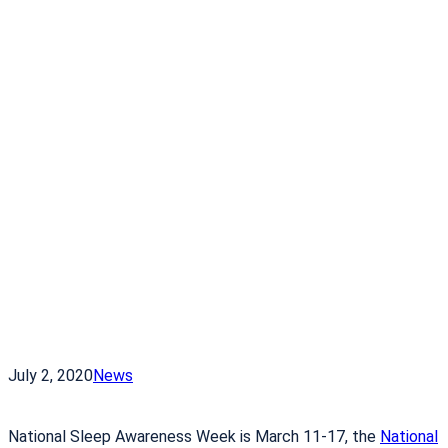
July 2, 2020
News
National Sleep Awareness Week is March 11-17, the
National