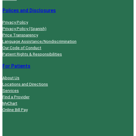
Polices and Disclosures
Privacy Policy
Privacy Policy (Spanish)
Price Transparency
Language Assistance/Nondiscrimination
Our Code of Conduct
Patient Rights & Responsibilities
For Patients
About Us
Locations and Directions
Services
Find a Provider
MyChart
Online Bill Pay