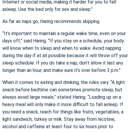
Internet or social media, making it harder for you to fall
asleep. Use the bed only for sex and sleep.”
As far as naps go, Haring recommends skipping.
“It’s important to maintain a regular wake time, even on your
days off,” said Haring. “If you stay on a schedule, your body
will know when to sleep and when to wake. Avoid napping
during the day if at all possible because it will throw off your
sleep schedule. If you do take a nap, don’t allow it last any
longer than an hour, and make sure it’s over before 3 p.m.”
When it comes to eating and drinking, the rules vary. “A light
snack before bedtime can sometimes promote sleep, but
always avoid large meals,” stated Haring. “Loading up on a
heavy meal will only make it more difficult to fall asleep. If
you need a snack, reach for things like fruits, vegetables, a
light sandwich, turkey or milk. Stay away from nicotine,
alcohol and caffeine at least four to six hours prior to