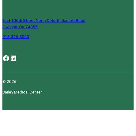
East 106th Street North & North Garnett Road
Owasso, OK 74055
918-376-8000
Facebook
LinkedIn
© 2026
Bailey Medical Center