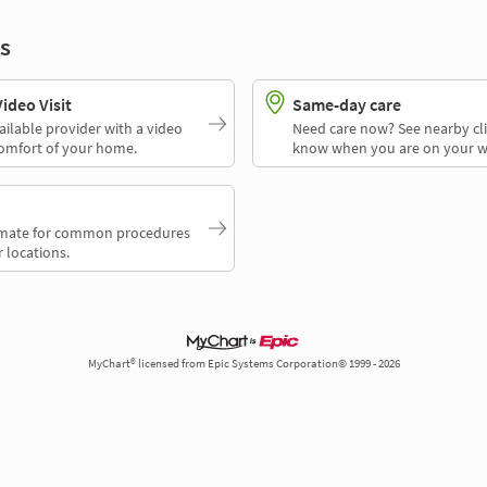
s
deo Visit
Same-day care
ailable provider with a video
Need care now? See nearby cli
comfort of your home.
know when you are on your w
timate for common procedures
 locations.
MyChart® licensed from Epic Systems Corporation© 1999 - 2026