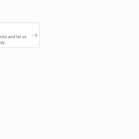
nics and let us
ay.