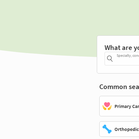
What are y
Specialty, con
Common sea
Primary Ca
Orthopedic