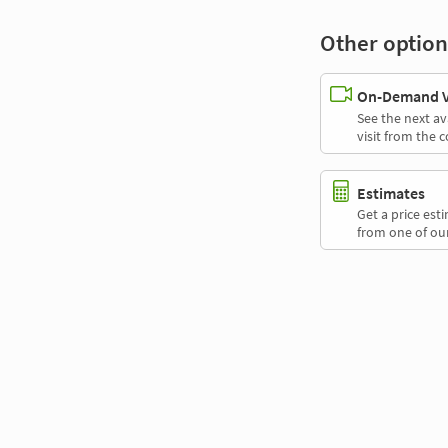
Other option
On-Demand Vi
See the next av
visit from the 
Estimates
Get a price es
from one of our