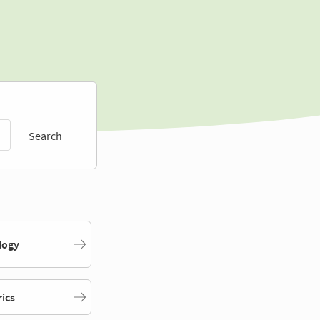
Search
logy
rics