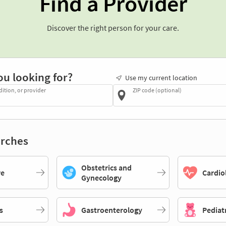
Find a Provider
Discover the right person for your care.
ou looking for?
Use my current location
dition, or provider
ZIP code (optional)
rches
Obstetrics and
re
Cardio
Gynecology
s
Gastroenterology
Pediat