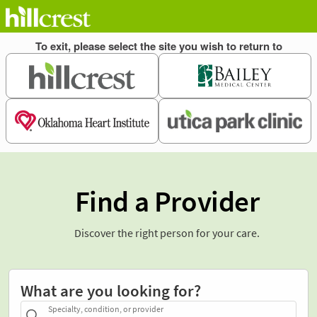
Find a Provider
Discover the right person for your care.
What are you looking for?
Specialty, condition, or provider