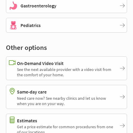
Gastroenterology
Pediatrics
Other options
On-Demand Video Visit
See the next available provider with a video visit from
the comfort of your home.
Same-day care
Need care now? See nearby clinics and let us know
when you are on your way.
Estimates
Get a price estimate for common procedures from one
of our locations.