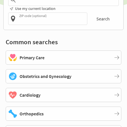
Use my current location
ZIP code (optional)
Search
Common searches
Primary Care
Obstetrics and Gynecology
Cardiology
Orthopedics