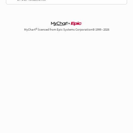
MyChart® licensed from Epic Systems Corporation© 1999 - 2026