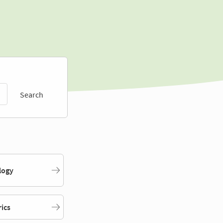
Search
logy
rics