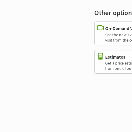
Other option
On-Demand Vi
See the next av
visit from the 
Estimates
Get a price es
from one of our