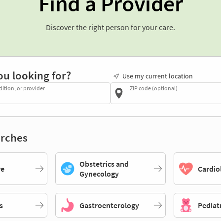
Find a Provider
Discover the right person for your care.
ou looking for?
Use my current location
dition, or provider
ZIP code (optional)
rches
Obstetrics and
re
Cardio
Gynecology
s
Gastroenterology
Pediat