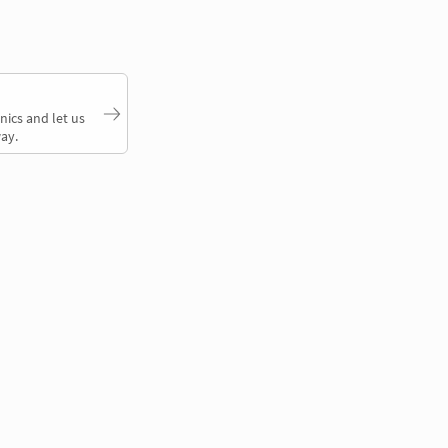
nics and let us
ay.