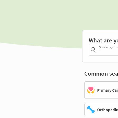
What are y
Specialty, con
Common sea
Primary Ca
Orthopedic