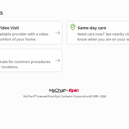
s
deo Visit
Same-day care
ailable provider with a video
Need care now? See nearby cli
comfort of your home.
know when you are on your w
timate for common procedures
 locations.
MyChart® licensed from Epic Systems Corporation© 1999 - 2026