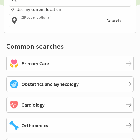
Use my current location
ZIP code (optional)
Search
Common searches
Primary Care
Obstetrics and Gynecology
Cardiology
Orthopedics