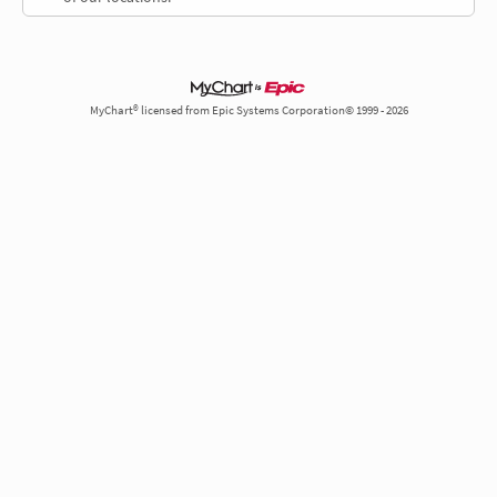
MyChart® licensed from Epic Systems Corporation© 1999 - 2026