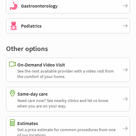
Gastroenterology
Pediatrics
Other options
On-Demand Video Visit
See the next available provider with a video visit from
the comfort of your home.
Same-day care
Need care now? See nearby clinics and let us know
when you are on your way.
Estimates
Get a price estimate for common procedures from one
of our locations.