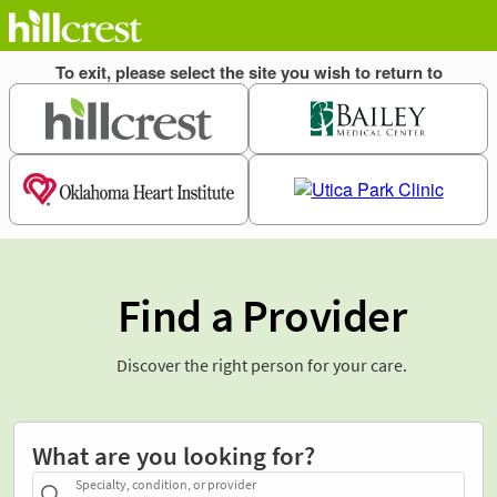
Find a Provider
Discover the right person for your care.
What are you looking for?
Specialty, condition, or provider