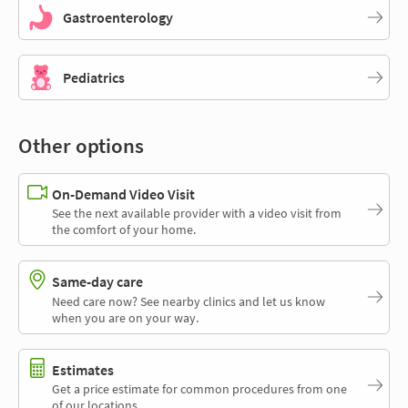
Gastroenterology
Pediatrics
Other options
On-Demand Video Visit
See the next available provider with a video visit from
the comfort of your home.
Same-day care
Need care now? See nearby clinics and let us know
when you are on your way.
Estimates
Get a price estimate for common procedures from one
of our locations.