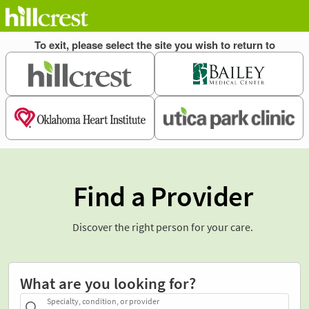
Find a Provider
Discover the right person for your care.
What are you looking for?
Specialty, condition, or provider