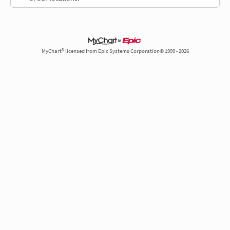
MyChart® licensed from Epic Systems Corporation© 1999 - 2026