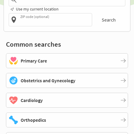
Use my current location
ZIP code (optional)
Search
Common searches
Primary Care
Obstetrics and Gynecology
Cardiology
Orthopedics