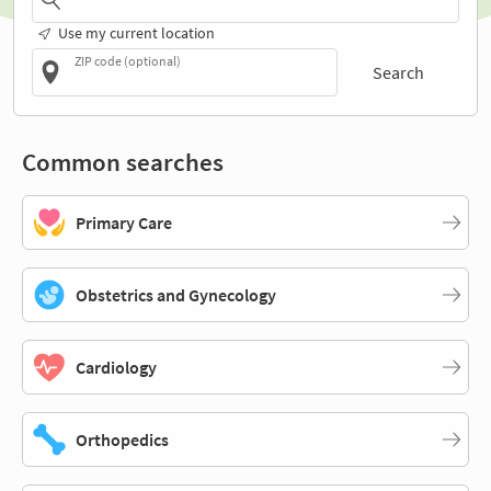
Use my current location
ZIP code (optional)
Search
Common searches
Primary Care
Obstetrics and Gynecology
Cardiology
Orthopedics