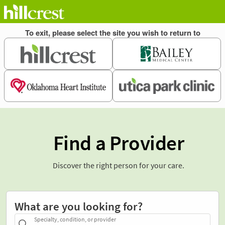
Find a Provider
Discover the right person for your care.
What are you looking for?
Specialty, condition, or provider