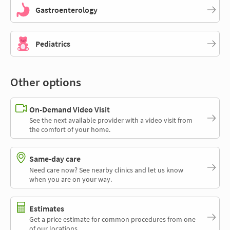
Gastroenterology
Pediatrics
Other options
On-Demand Video Visit
See the next available provider with a video visit from
the comfort of your home.
Same-day care
Need care now? See nearby clinics and let us know
when you are on your way.
Estimates
Get a price estimate for common procedures from one
of our locations.