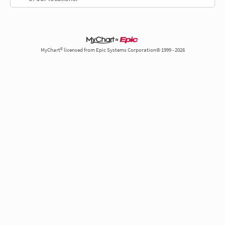
MyChart® licensed from Epic Systems Corporation© 1999 - 2026