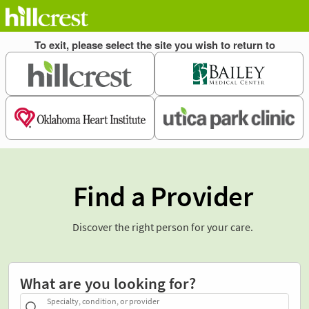
Find a Provider
Discover the right person for your care.
What are you looking for?
Specialty, condition, or provider