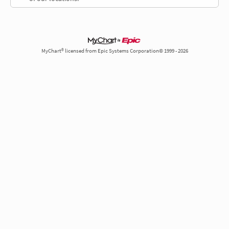
MyChart® licensed from Epic Systems Corporation© 1999 - 2026