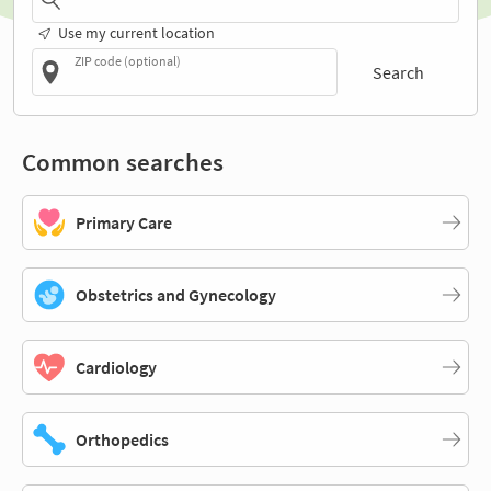
Use my current location
ZIP code (optional)
Search
Common searches
Primary Care
Obstetrics and Gynecology
Cardiology
Orthopedics