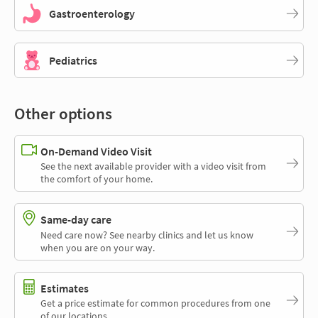
Gastroenterology
Pediatrics
Other options
On-Demand Video Visit
See the next available provider with a video visit from
the comfort of your home.
Same-day care
Need care now? See nearby clinics and let us know
when you are on your way.
Estimates
Get a price estimate for common procedures from one
of our locations.