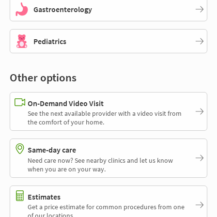
Gastroenterology
Pediatrics
Other options
On-Demand Video Visit
See the next available provider with a video visit from
the comfort of your home.
Same-day care
Need care now? See nearby clinics and let us know
when you are on your way.
Estimates
Get a price estimate for common procedures from one
of our locations.