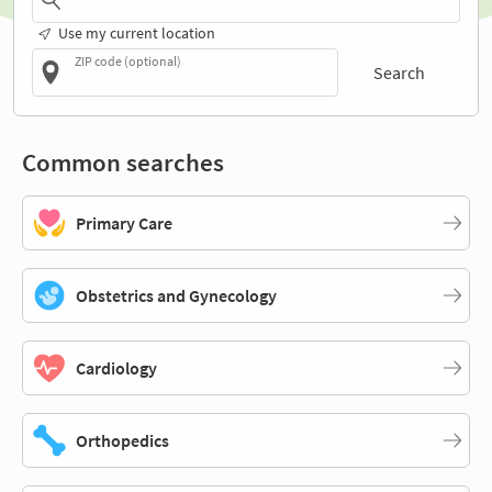
Use my current location
ZIP code (optional)
Search
Common searches
Primary Care
Obstetrics and Gynecology
Cardiology
Orthopedics