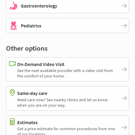
Gastroenterology
Pediatrics
Other options
On-Demand Video Visit
See the next available provider with a video visit from
the comfort of your home.
Same-day care
Need care now? See nearby clinics and let us know
when you are on your way.
Estimates
Get a price estimate for common procedures from one
of our locations.