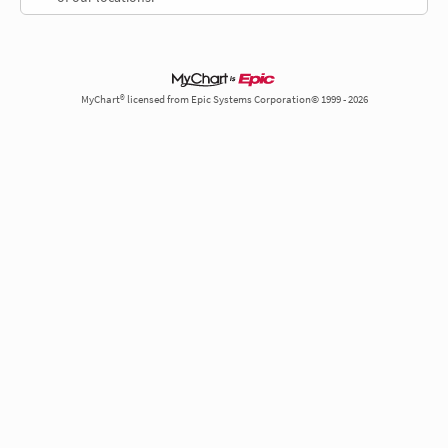
MyChart® licensed from Epic Systems Corporation© 1999 - 2026