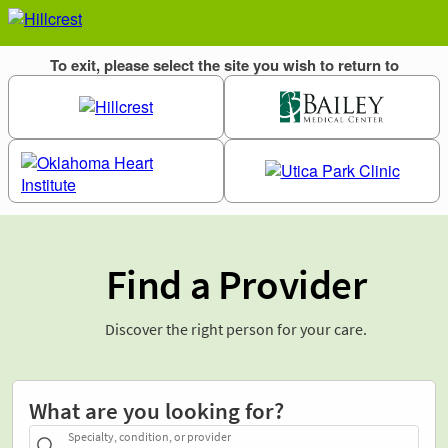
Find a Provider
Discover the right person for your care.
What are you looking for?
Specialty, condition, or provider