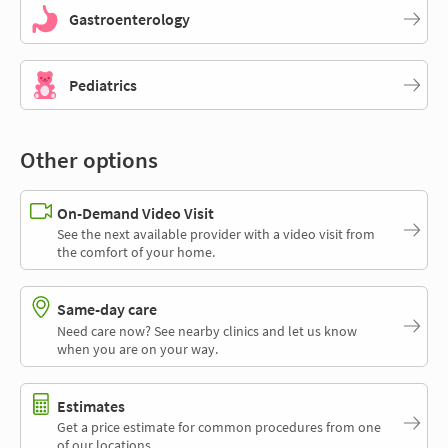
Gastroenterology
Pediatrics
Other options
On-Demand Video Visit
See the next available provider with a video visit from
the comfort of your home.
Same-day care
Need care now? See nearby clinics and let us know
when you are on your way.
Estimates
Get a price estimate for common procedures from one
of our locations.