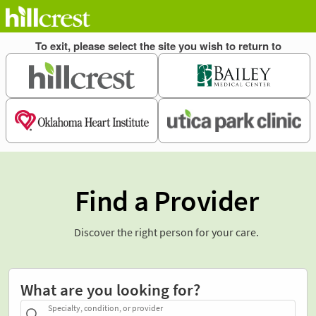
Find a Provider
Discover the right person for your care.
What are you looking for?
Specialty, condition, or provider