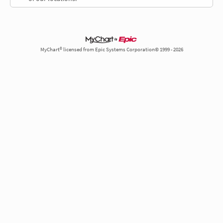
MyChart® licensed from Epic Systems Corporation© 1999 - 2026