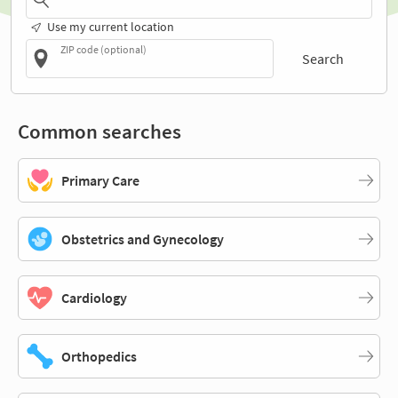
Use my current location
ZIP code (optional)
Search
Common searches
Primary Care
Obstetrics and Gynecology
Cardiology
Orthopedics