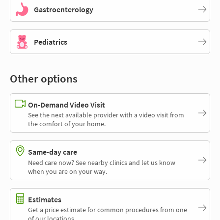
Gastroenterology
Pediatrics
Other options
On-Demand Video Visit
See the next available provider with a video visit from
the comfort of your home.
Same-day care
Need care now? See nearby clinics and let us know
when you are on your way.
Estimates
Get a price estimate for common procedures from one
of our locations.