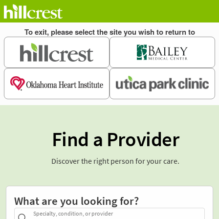
Find a Provider
Discover the right person for your care.
What are you looking for?
Specialty, condition, or provider