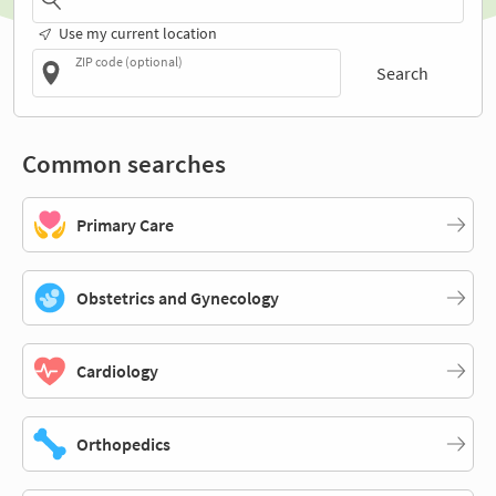
Use my current location
ZIP code (optional)
Search
Common searches
Primary Care
Obstetrics and Gynecology
Cardiology
Orthopedics