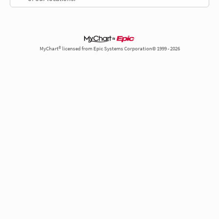
MyChart® licensed from Epic Systems Corporation© 1999 - 2026