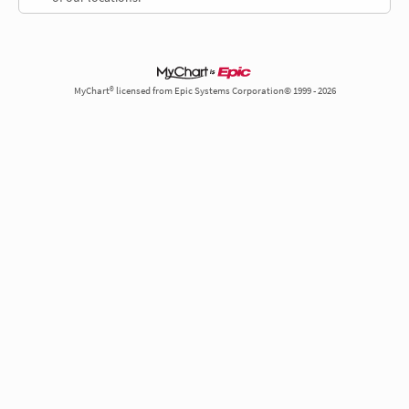
MyChart® licensed from Epic Systems Corporation© 1999 - 2026