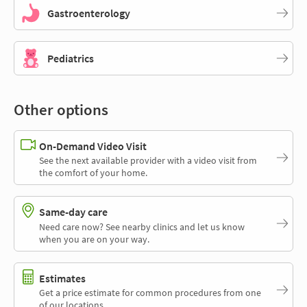
Gastroenterology
Pediatrics
Other options
On-Demand Video Visit
See the next available provider with a video visit from
the comfort of your home.
Same-day care
Need care now? See nearby clinics and let us know
when you are on your way.
Estimates
Get a price estimate for common procedures from one
of our locations.