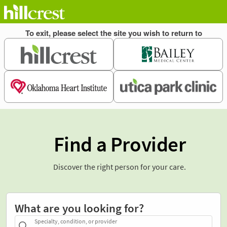
Find a Provider
Discover the right person for your care.
What are you looking for?
Specialty, condition, or provider