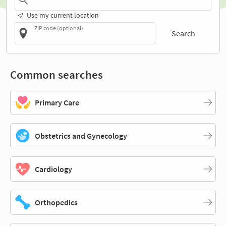
Use my current location
ZIP code (optional)
Search
Common searches
Primary Care
Obstetrics and Gynecology
Cardiology
Orthopedics