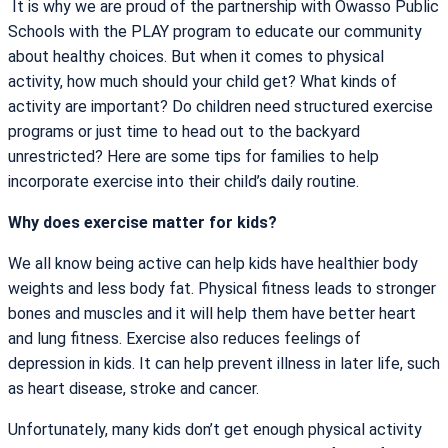
It is why we are proud of the partnership with Owasso Public
Schools with the PLAY program to educate our community
about healthy choices. But when it comes to physical
activity, how much should your child get? What kinds of
activity are important? Do children need structured exercise
programs or just time to head out to the backyard
unrestricted? Here are some tips for families to help
incorporate exercise into their child’s daily routine.
Why does exercise matter for kids?
We all know being active can help kids have healthier body
weights and less body fat. Physical fitness leads to stronger
bones and muscles and it will help them have better heart
and lung fitness. Exercise also reduces feelings of
depression in kids. It can help prevent illness in later life, such
as heart disease, stroke and cancer.
Unfortunately, many kids don’t get enough physical activity