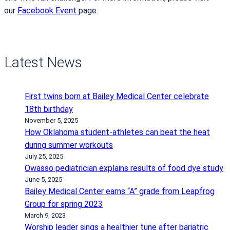
our
Facebook Event
page.
Latest News
First twins born at Bailey Medical Center celebrate
18th birthday
November 5, 2025
How Oklahoma student-athletes can beat the heat
during summer workouts
July 25, 2025
Owasso pediatrician explains results of food dye study
June 5, 2025
Bailey Medical Center earns “A” grade from Leapfrog
Group for spring 2023
March 9, 2023
Worship leader sings a healthier tune after bariatric