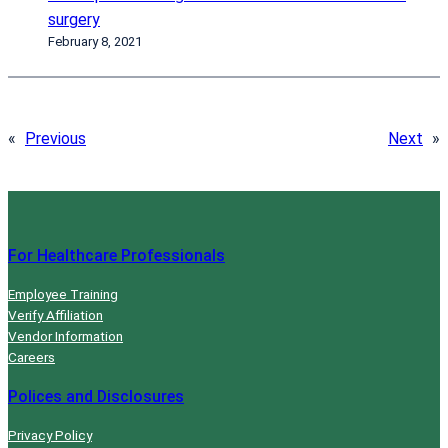
surgery
February 8, 2021
«
Previous
Next
»
For Healthcare Professionals
Employee Training
Verify Affiliation
Vendor Information
Careers
Polices and Disclosures
Privacy Policy