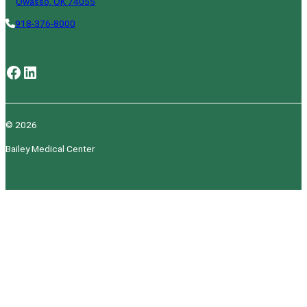
Owasso, OK 74055
918-376-8000
Facebook
LinkedIn
© 2026
Bailey Medical Center