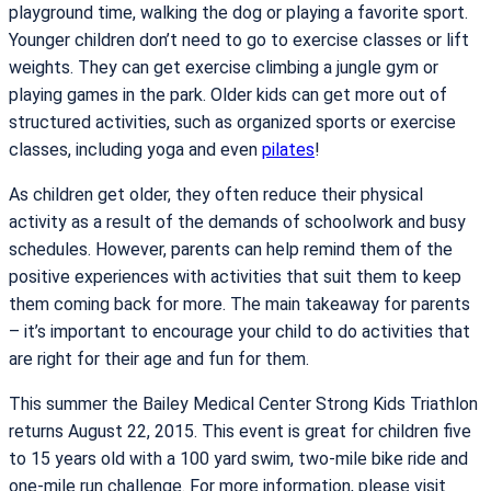
playground time, walking the dog or playing a favorite sport.
Younger children don’t need to go to exercise classes or lift
weights. They can get exercise climbing a jungle gym or
playing games in the park. Older kids can get more out of
structured activities, such as organized sports or exercise
classes, including yoga and even
pilates
!
As children get older, they often reduce their physical
activity as a result of the demands of schoolwork and busy
schedules. However, parents can help remind them of the
positive experiences with activities that suit them to keep
them coming back for more. The main takeaway for parents
– it’s important to encourage your child to do activities that
are right for their age and fun for them.
This summer the Bailey Medical Center Strong Kids Triathlon
returns August 22, 2015. This event is great for children five
to 15 years old with a 100 yard swim, two-mile bike ride and
one-mile run challenge. For more information, please visit