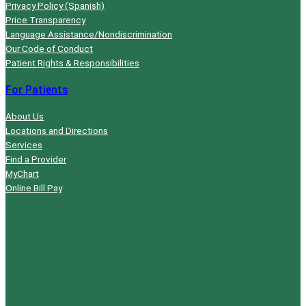
Privacy Policy (Spanish)
Price Transparency
Language Assistance/Nondiscrimination
Our Code of Conduct
Patient Rights & Responsibilities
For Patients
About Us
Locations and Directions
Services
Find a Provider
MyChart
Online Bill Pay