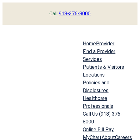
Skip
Call
918-376-8000
to
content
Home
Provider
Find a Provider
Services
Patients & Visitors
Locations
Policies and
Disclosures
Healthcare
Professionals
Call Us (918) 376-
8000
Online Bill Pay
MyChart
About
Careers