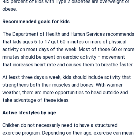
•85 percent of kids with Type 2 diabetes are overweight or
obese.
Recommended goals for kids
The Department of Health and Human Services recommends
that kids ages 6 to 17 get 60 minutes or more of physical
activity on most days of the week. Most of those 60 or more
minutes should be spent on aerobic activity – movement
that increases heart rate and causes them to breathe faster.
At least three days a week, kids should include activity that
strengthens both their muscles and bones. With warmer
weather, there are more opportunities to head outside and
take advantage of these ideas.
Active lifestyles by age
Children do not necessarily need to have a structured
exercise program. Depending on their age, exercise can mean