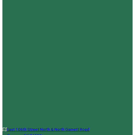
East 106th Street North & North Garnett Road