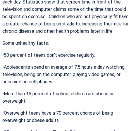
each day. Statistics show that screen time in front of the
television and computer claims some of the time that could
be spent on exercise. Children who are not physically fit have
a greater chance of being unfit adults, increasing their risk for
chronic disease and other health problems later in life.
Some unhealthy facts:
•50 percent of teens don’t exercise regularly.
•Adolescents spend an average of 7.5 hours a day watching
television, being on the computer, playing video games, or
occupied on cell phones.
•More than 15 percent of school children are obese or
overweight.
•Overweight teens have a 70 percent chance of being
overweight or obese adults.