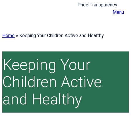
Price Transparency
Menu
Home
»
Keeping Your Children Active and Healthy
Keeping Your
Children Active
and Healthy