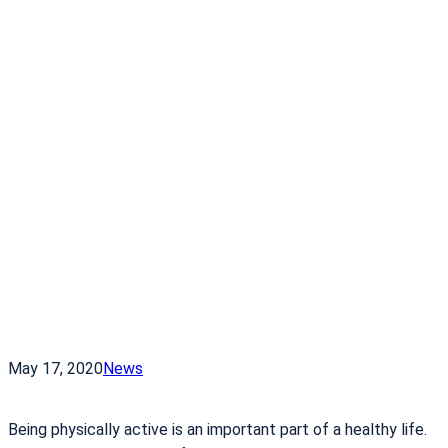
May 17, 2020
News
Being physically active is an important part of a healthy life.