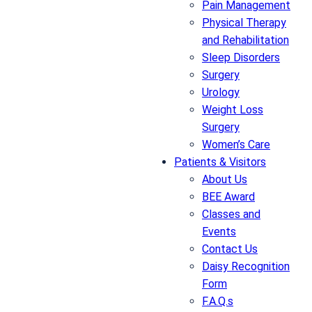
Pain Management
Physical Therapy
and Rehabilitation
Sleep Disorders
Surgery
Urology
Weight Loss
Surgery
Women’s Care
Patients & Visitors
About Us
BEE Award
Classes and
Events
Contact Us
Daisy Recognition
Form
F.A.Q.s