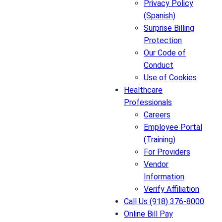
Privacy Policy
(Spanish)
Surprise Billing
Protection
Our Code of
Conduct
Use of Cookies
Healthcare
Professionals
Careers
Employee Portal
(Training)
For Providers
Vendor
Information
Verify Affiliation
Call Us (918) 376-8000
Online Bill Pay