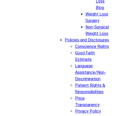
Loss
Blog
Weight Loss
Surgery
Non-Surgical
Weight Loss
Policies and Disclosures
Conscience Rights
Good Faith
Estimate
Language
Assistance/Non-
Discrimination
Patient Rights &
Responsibilities
Price
Transparency
Privacy Policy