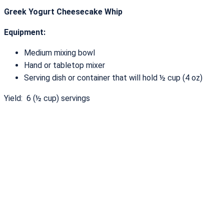
Greek Yogurt Cheesecake Whip
Equipment:
Medium mixing bowl
Hand or tabletop mixer
Serving dish or container that will hold ½ cup (4 oz)
Yield: 6 (½ cup) servings