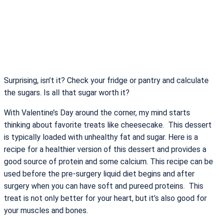
Surprising, isn’t it? Check your fridge or pantry and calculate
the sugars. Is all that sugar worth it?
With Valentine’s Day around the corner, my mind starts
thinking about favorite treats like cheesecake. This dessert
is typically loaded with unhealthy fat and sugar. Here is a
recipe for a healthier version of this dessert and provides a
good source of protein and some calcium. This recipe can be
used before the pre-surgery liquid diet begins and after
surgery when you can have soft and pureed proteins. This
treat is not only better for your heart, but it’s also good for
your muscles and bones.