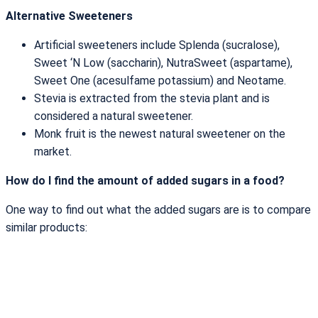
Alternative Sweeteners
Artificial sweeteners include Splenda (sucralose),
Sweet ‘N Low (saccharin), NutraSweet (aspartame),
Sweet One (acesulfame potassium) and Neotame.
Stevia is extracted from the stevia plant and is
considered a natural sweetener.
Monk fruit is the newest natural sweetener on the
market.
How do I find the amount of added sugars in a food?
One way to find out what the added sugars are is to compare
similar products: