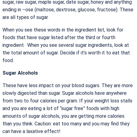
sugar, raw sugar, maple sugar, date sugar, honey and anything
ending in –ose (maltose, dextrose, glucose, fructose). These
are all types of sugar.
When you see these words in the ingredient list, look for
foods that have sugar listed after the third or fourth
ingredient. When you see several sugar ingredients, look at
the total amount of sugar. Decide if it’s worth it to eat that
food.
Sugar Alcohols
These have less impact on your blood sugars. They are more
slowly digested than sugar. Sugar alcohols have anywhere
from two to four calories per gram. If your weight loss stalls
and you are eating a lot of “sugar free” foods with high
amounts of sugar alcohols, you are getting more calories
than you think. Caution: eat too many and you may find they
can have a laxative effect!