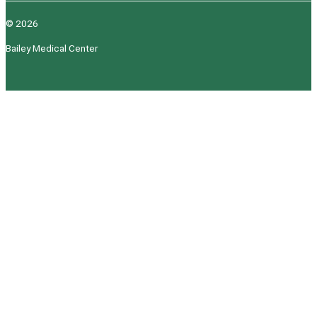
© 2026
Bailey Medical Center