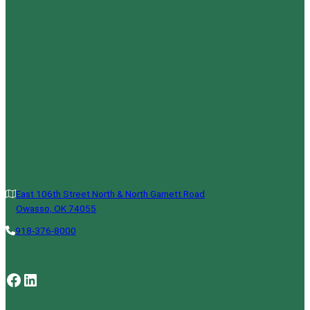
East 106th Street North & North Garnett Road
Owasso, OK 74055
918-376-8000
Facebook
LinkedIn