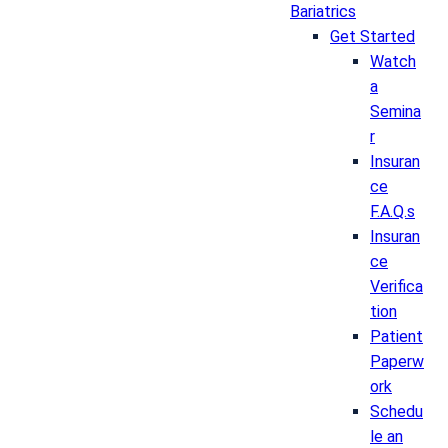
Bariatrics
Get Started
Watch
a
Semina
r
Insuran
ce
F.A.Q.s
Insuran
ce
Verifica
tion
Patient
Paperw
ork
Schedu
le an