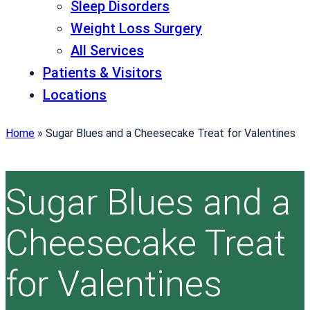
Sleep Disorders
Weight Loss Surgery
All Services
Patients & Visitors
Locations
Home
»
Sugar Blues and a Cheesecake Treat for Valentines
Sugar Blues and a
Cheesecake Treat
for Valentines