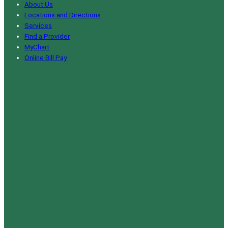
About Us
Locations and Directions
Services
Find a Provider
MyChart
Online Bill Pay