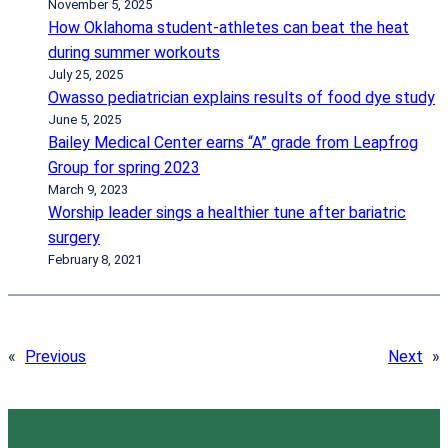
November 5, 2025
How Oklahoma student-athletes can beat the heat
during summer workouts
July 25, 2025
Owasso pediatrician explains results of food dye study
June 5, 2025
Bailey Medical Center earns “A” grade from Leapfrog
Group for spring 2023
March 9, 2023
Worship leader sings a healthier tune after bariatric
surgery
February 8, 2021
«
Previous
Next
»