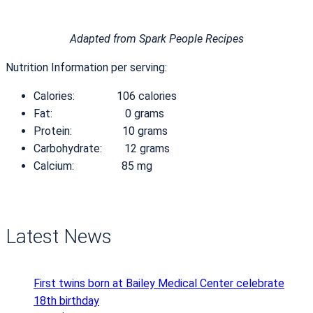
Adapted from Spark People Recipes
Nutrition Information per serving:
Calories: 106 calories
Fat: 0 grams
Protein: 10 grams
Carbohydrate: 12 grams
Calcium: 85 mg
Latest News
First twins born at Bailey Medical Center celebrate
18th birthday