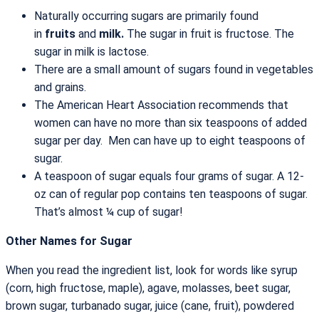
Naturally occurring sugars are primarily found
in
fruits
and
milk.
The sugar in fruit is fructose. The
sugar in milk is lactose.
There are a small amount of sugars found in vegetables
and grains.
The American Heart Association recommends that
women can have no more than six teaspoons of added
sugar per day. Men can have up to eight teaspoons of
sugar.
A teaspoon of sugar equals four grams of sugar. A 12-
oz can of regular pop contains ten teaspoons of sugar.
That’s almost ¼ cup of sugar!
Other Names for Sugar
When you read the ingredient list, look for words like syrup
(corn, high fructose, maple), agave, molasses, beet sugar,
brown sugar, turbanado sugar, juice (cane, fruit), powdered