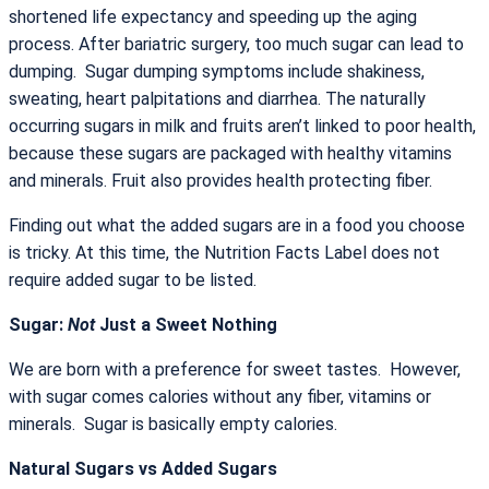
shortened life expectancy and speeding up the aging
process. After bariatric surgery, too much sugar can lead to
dumping. Sugar dumping symptoms include shakiness,
sweating, heart palpitations and diarrhea. The naturally
occurring sugars in milk and fruits aren’t linked to poor health,
because these sugars are packaged with healthy vitamins
and minerals. Fruit also provides health protecting fiber.
Finding out what the added sugars are in a food you choose
is tricky. At this time, the Nutrition Facts Label does not
require added sugar to be listed.
Sugar:
Not
Just a Sweet Nothing
We are born with a preference for sweet tastes. However,
with sugar comes calories without any fiber, vitamins or
minerals. Sugar is basically empty calories.
Natural Sugars vs Added Sugars