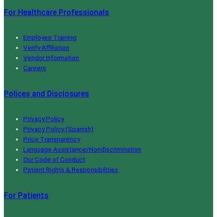
For Healthcare Professionals
Employee Training
Verify Affiliation
Vendor Information
Careers
Polices and Disclosures
Privacy Policy
Privacy Policy (Spanish)
Price Transparency
Language Assistance/Nondiscrimination
Our Code of Conduct
Patient Rights & Responsibilities
For Patients