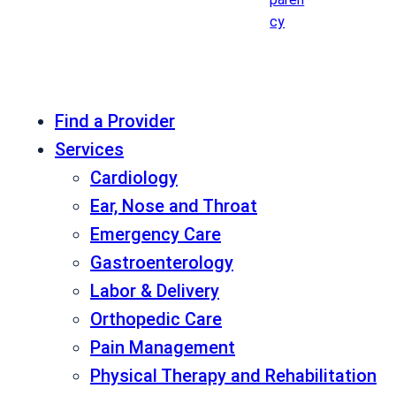
cy
Find a Provider
Services
Cardiology
Ear, Nose and Throat
Emergency Care
Gastroenterology
Labor & Delivery
Orthopedic Care
Pain Management
Physical Therapy and Rehabilitation