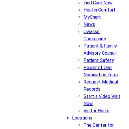
Find Care Now
Heal in Comfort
MyChart
News
Owasso
Community
Patient & Family
Advisory Council
Patient Safety
Power of One
Nomination Form
Request Medical
Records
Start a Video Visit
Now
Visitor Hours
Locations
The Center for