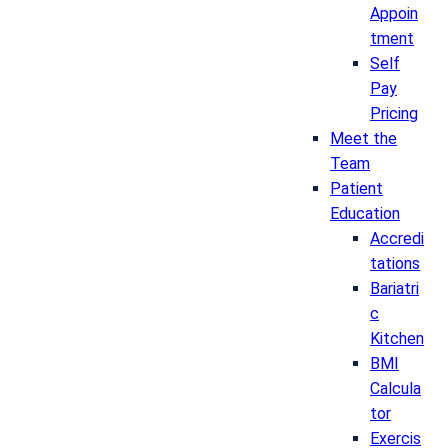
Appoin
tment
Self
Pay
Pricing
Meet the
Team
Patient
Education
Accredi
tations
Bariatri
c
Kitchen
BMI
Calcula
tor
Exercis