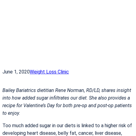
June 1, 2020
Weight Loss Clinic
Bailey Bariatrics dietitian Rene Norman, RD/LD, shares insight
into how added sugar infiltrates our diet. She also provides a
recipe for Valentine’s Day for both pre-op and post-op patients
to enjoy.
Too much added sugar in our diets is linked to a higher risk of
developing heart disease, belly fat, cancer, liver disease,