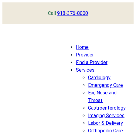
Skip
Call
918-376-8000
to
content
Home
Provider
Find a Provider
Services
Cardiology
Emergency Care
Ear, Nose and
Throat
Gastroenterology
Imaging Services
Labor & Delivery
Orthopedic Care