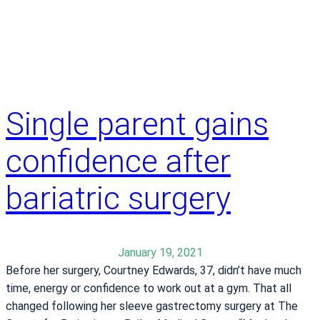
e
x
e
r
c
i
s
Single parent gains
e
s
confidence after
t
o
bariatric surgery
g
e
t
January 19, 2021
h
Before her surgery, Courtney Edwards, 37, didn’t have much
e
time, energy or confidence to work out at a gym. That all
r
changed following her sleeve gastrectomy surgery at The
a