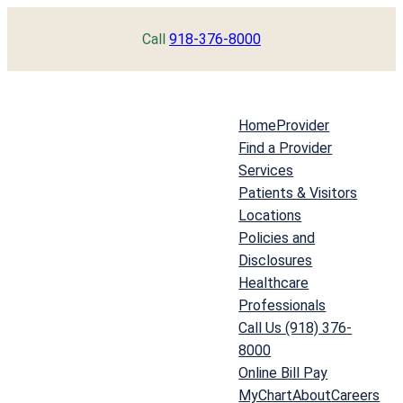
Skip
Call
918-376-8000
to
content
Home
Provider
Find a Provider
Services
Patients & Visitors
Locations
Policies and
Disclosures
Healthcare
Professionals
Call Us (918) 376-
8000
Online Bill Pay
MyChart
About
Careers