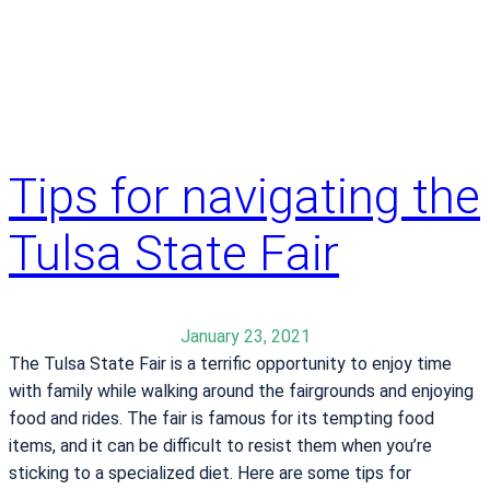
e
e
r
w
b
i
a
s
r
t
i
a
a
Tips for navigating the
k
t
e
r
Tulsa State Fair
s
i
b
c
a
s
c
January 23, 2021
u
k
The Tulsa State Fair is a terrific opportunity to enjoy time
r
h
with family while walking around the fairgrounds and enjoying
g
e
food and rides. The fair is famous for its tempting food
e
r
items, and it can be difficult to resist them when you’re
r
l
sticking to a specialized diet. Here are some tips for
y
i