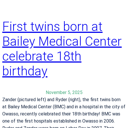
First twins born at
Bailey Medical Center
celebrate 18th
birthday
November 5, 2025
Zander (pictured left) and Ryder (right), the first twins born
at Bailey Medical Center (BMC) and in a hospital in the city of
Owasso, recently celebrated their 18th birthday! BMC was
one of the first hospitals established in Owasso in 2006.