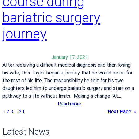
course during
i
r
n
i
bariatric surgery
s
e
c
s
journey
o
n
f
i
January 17, 2021
d
After receiving a difficult medical diagnosis and then losing
e
his wife, Don Taylor began a journey that he would be on for
n
the rest of his life. The responsibility he felt for his two
c
daughters led him to undergo bariatric surgery and start on a
e
pathway to a life without limits. Making a change At…
a
:
Read more
f
D
1
2
3
…
21
Next Page
»
t
o
e
n
Latest News
r
T