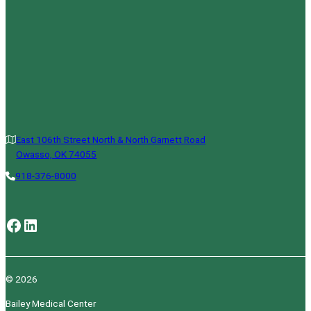
East 106th Street North & North Garnett Road
Owasso, OK 74055
918-376-8000
Facebook
LinkedIn
© 2026
Bailey Medical Center