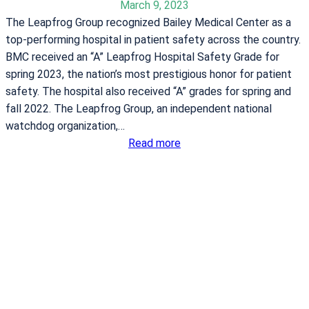
w
March 9, 2023
a
o
The Leapfrog Group recognized Bailey Medical Center as a
i
r
top-performing hospital in patient safety across the country.
n
k
BMC received an “A” Leapfrog Hospital Safety Grade for
s
o
spring 2023, the nation’s most prestigious honor for patient
r
u
safety. The hospital also received “A” grades for spring and
e
t
fall 2022. The Leapfrog Group, an independent national
s
s
watchdog organization,…
u
:
Read more
l
B
t
a
s
i
o
l
f
e
f
y
o
M
o
e
d
d
d