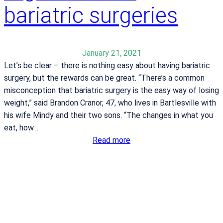
g
bariatric surgeries
t
t
t
h
l
e
e
January 21, 2021
T
w
Let’s be clear – there is nothing easy about having bariatric
u
i
surgery, but the rewards can be great. “There’s a common
l
t
misconception that bariatric surgery is the easy way of losing
s
h
weight,” said Brandon Cranor, 47, who lives in Bartlesville with
a
w
his wife Mindy and their two sons. “The changes in what you
S
e
eat, how…
t
i
:
Read more
a
g
F
t
h
a
e
t
m
F
i
a
l
i
y
r