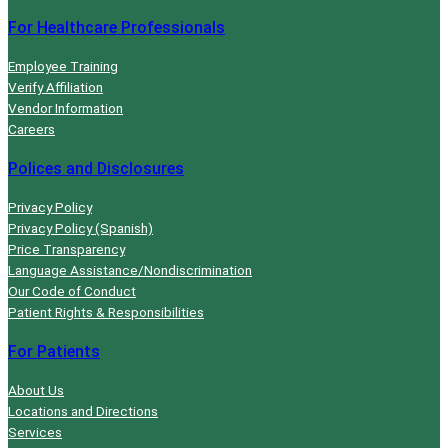
r
For Healthcare Professionals
s
e
Employee Training
d
Verify Affiliation
Vendor Information
u
Careers
r
i
Polices and Disclosures
n
Privacy Policy
g
Privacy Policy (Spanish)
b
Price Transparency
a
Language Assistance/Nondiscrimination
r
Our Code of Conduct
i
Patient Rights & Responsibilities
a
For Patients
t
r
About Us
i
Locations and Directions
Services
c