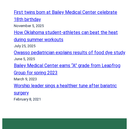
b
a
a
y
First twins born at Bailey Medical Center celebrate
r
l
18th birthday
i
o
November 5, 2025
a
r
How Oklahoma student-athletes can beat the heat
t
s
during summer workouts
r
t
July 25, 2025
Owasso pediatrician explains results of food dye study
i
a
June 5, 2025
c
y
Bailey Medical Center earns “A” grade from Leapfrog
s
i
Group for spring 2023
u
n
March 9, 2023
r
g
Worship leader sings a healthier tune after bariatric
g
t
surgery
e
h
February 8, 2021
r
e
y
c
o
u