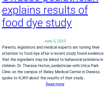
t
explains results of
-
h
a
d
t
food dye study
a
h
y
l
e
June 5, 2025
t
Parents, legislators and medical experts are turning their
e
attention to food dye after a recent study found evidence
s
that the ingredient may be linked to behavioral problems in
c
children. Dr. Theresa Horton, pediatrician with Utica Park
a
Clinic on the campus of Bailey Medical Center in Owasso,
n
spoke to KJRH about the results of that study…
b
:
Read more
e
O
a
w
t
a
t
s