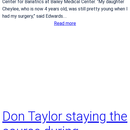
Center for Bariatrics at Bailey Medical Center. “My daughter
f
Cheylee, who is now 4 years old, was still pretty young when I
t
had my surgery,” said Edwards.…
e
:
Read more
r
S
b
i
a
n
r
g
i
l
a
e
t
p
r
a
i
r
c
e
s
n
u
t
r
Don Taylor staying the
g
g
a
e