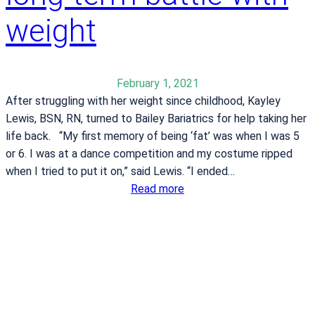
s
r
weight
a
o
h
u
e
p
a
f
February 1, 2021
l
o
After struggling with her weight since childhood, Kayley
t
r
Lewis, BSN, RN, turned to Bailey Bariatrics for help taking her
h
s
life back. “My first memory of being ‘fat’ was when I was 5
i
p
or 6. I was at a dance competition and my costume ripped
e
r
when I tried to put it on,” said Lewis. “I ended…
r
i
:
Read more
t
n
K
u
g
a
n
2
y
e
0
l
a
2
e
f
3
y
t
L