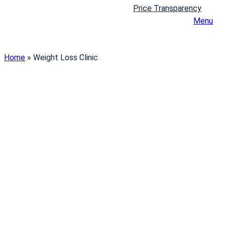
Price Transparency
Menu
Home
»
Weight Loss Clinic