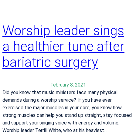
i
y
c
e
a
s
l
Worship leader sings
t
C
u
e
a healthier tune after
d
n
y
t
bariatric surgery
e
r
e
February 8, 2021
a
Did you know that music ministers face many physical
r
demands during a worship service? If you have ever
n
exercised the major muscles in your core, you know how
s
strong muscles can help you stand up straight, stay focused
“
and support your singing voice with energy and volume.
A
Worship leader Terrill White, who at his heaviest…
”