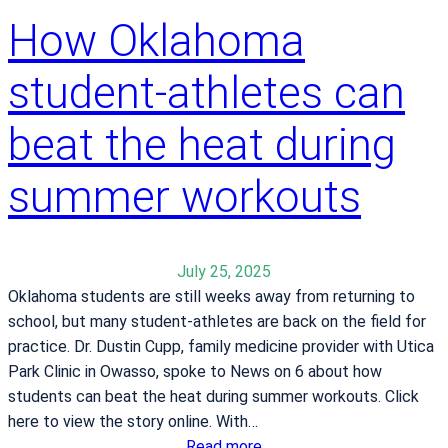
t
How Oklahoma
B
a
student-athletes can
i
l
e
beat the heat during
y
M
summer workouts
e
d
i
July 25, 2025
c
Oklahoma students are still weeks away from returning to
a
school, but many student-athletes are back on the field for
l
practice. Dr. Dustin Cupp, family medicine provider with Utica
C
Park Clinic in Owasso, spoke to News on 6 about how
e
students can beat the heat during summer workouts. Click
n
here to view the story online. With…
t
:
Read more