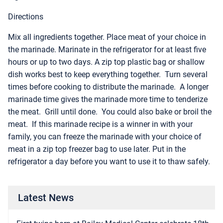
Directions
Mix all ingredients together. Place meat of your choice in
the marinade. Marinate in the refrigerator for at least five
hours or up to two days. A zip top plastic bag or shallow
dish works best to keep everything together. Turn several
times before cooking to distribute the marinade. A longer
marinade time gives the marinade more time to tenderize
the meat. Grill until done. You could also bake or broil the
meat. If this marinade recipe is a winner in with your
family, you can freeze the marinade with your choice of
meat in a zip top freezer bag to use later. Put in the
refrigerator a day before you want to use it to thaw safely.
Latest News