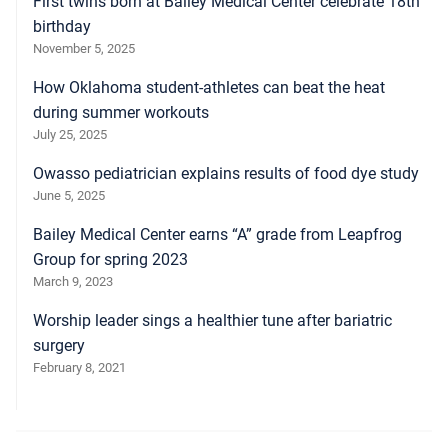
First twins born at Bailey Medical Center celebrate 18th
birthday
November 5, 2025
How Oklahoma student-athletes can beat the heat
during summer workouts
July 25, 2025
Owasso pediatrician explains results of food dye study
June 5, 2025
Bailey Medical Center earns “A” grade from Leapfrog
Group for spring 2023
March 9, 2023
Worship leader sings a healthier tune after bariatric
surgery
February 8, 2021