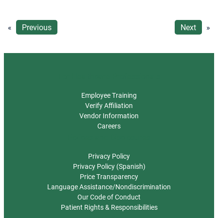
«
Previous
Next
»
For Healthcare Professionals
Employee Training
Verify Affiliation
Vendor Information
Careers
Polices and Disclosures
Privacy Policy
Privacy Policy (Spanish)
Price Transparency
Language Assistance/Nondiscrimination
Our Code of Conduct
Patient Rights & Responsibilities