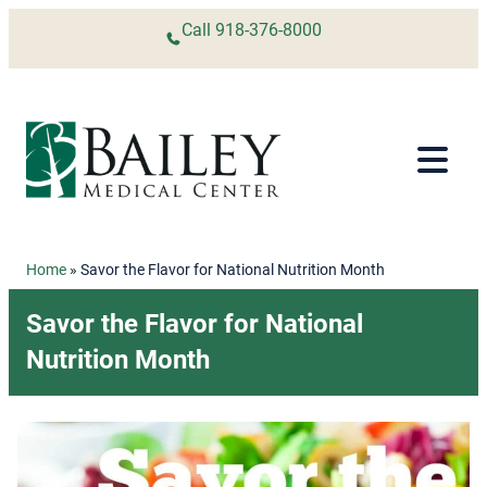
Skip to content
Call
918-376-8000
Home
»
Savor the Flavor for National Nutrition Month
Savor the Flavor for National
Nutrition Month