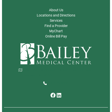
For Patients
About Us
Locations and Directions
Services
Find a Provider
MyChart
Online Bill Pay
East 106th Street North & North Garnett Road
Owasso, OK 74055
918-376-8000
Facebook
LinkedIn