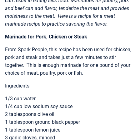
can result in eating less food. Marinades for poultry, pork
and beef can add flavor, tenderize the meat and provides
moistness to the meat. Here is a recipe for a meat
marinade recipe to practice savoring the flavor.
Marinade for Pork, Chicken or Steak
From Spark People, this recipe has been used for chicken,
pork and steak and takes just a few minutes to stir
together. This is enough marinade for one pound of your
choice of meat, poultry, pork or fish.
Ingredients
1/3 cup water
1/4 cup low sodium soy sauce
2 tablespoons olive oil
1 tablespoon ground black pepper
1 tablespoon lemon juice
3 garlic cloves, minced