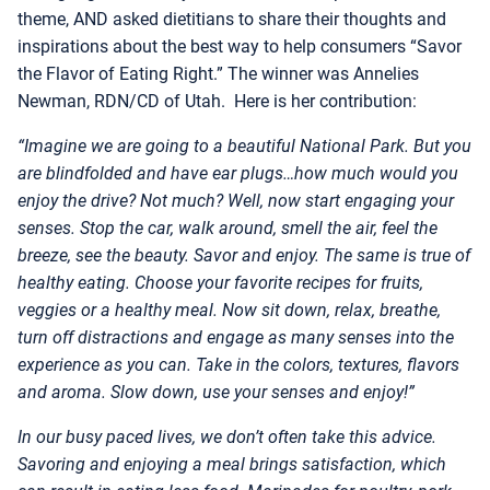
theme, AND asked dietitians to share their thoughts and
inspirations about the best way to help consumers “Savor
the Flavor of Eating Right.” The winner was Annelies
Newman, RDN/CD of Utah. Here is her contribution:
“Imagine we are going to a beautiful National Park. But you
are blindfolded and have ear plugs…how much would you
enjoy the drive? Not much? Well, now start engaging your
senses. Stop the car, walk around, smell the air, feel the
breeze, see the beauty. Savor and enjoy. The same is true of
healthy eating. Choose your favorite recipes for fruits,
veggies or a healthy meal. Now sit down, relax, breathe,
turn off distractions and engage as many senses into the
experience as you can. Take in the colors, textures, flavors
and aroma. Slow down, use your senses and enjoy!”
In our busy paced lives, we don’t often take this advice.
Savoring and enjoying a meal brings satisfaction, which