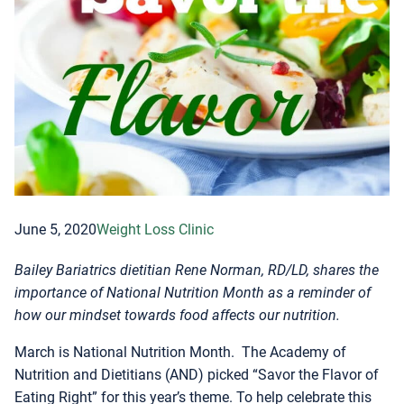
June 5, 2020
Weight Loss Clinic
Bailey Bariatrics dietitian Rene Norman, RD/LD, shares the
importance of National Nutrition Month as a reminder of
how our mindset towards food affects our nutrition.
March is National Nutrition Month. The Academy of
Nutrition and Dietitians (AND) picked “Savor the Flavor of
Eating Right” for this year’s theme. To help celebrate this