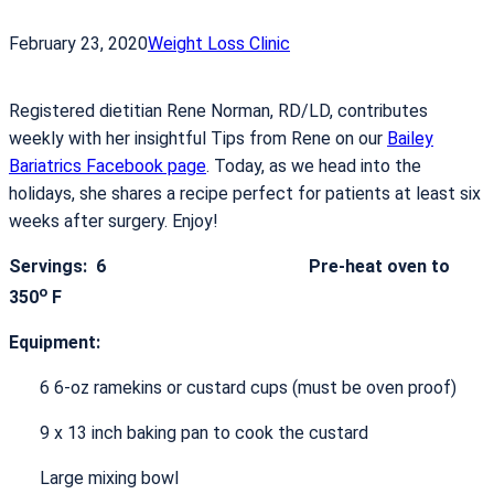
February 23, 2020
Weight Loss Clinic
Registered dietitian Rene Norman, RD/LD, contributes
weekly with her insightful Tips from Rene on our
Bailey
Bariatrics Facebook page
. Today, as we head into the
holidays, she shares a recipe perfect for patients at least six
weeks after surgery. Enjoy!
Servings:
6 Pre-heat oven to
o
350
F
Equipment:
6 6-oz ramekins or custard cups (must be oven proof)
9 x 13 inch baking pan to cook the custard
Large mixing bowl