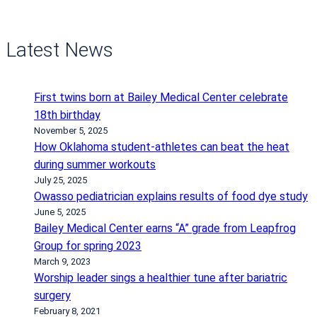
Latest News
First twins born at Bailey Medical Center celebrate
18th birthday
November 5, 2025
How Oklahoma student-athletes can beat the heat
during summer workouts
July 25, 2025
Owasso pediatrician explains results of food dye study
June 5, 2025
Bailey Medical Center earns “A” grade from Leapfrog
Group for spring 2023
March 9, 2023
Worship leader sings a healthier tune after bariatric
surgery
February 8, 2021