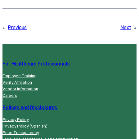
«
Previous
Next
»
For Healthcare Professionals
Employee Training
Verify Affiliation
Vendor Information
Careers
Polices and Disclosures
Privacy Policy
Privacy Policy (Spanish)
Price Transparency
Language Assistance/Nondiscrimination