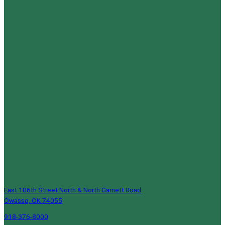
East 106th Street North & North Garnett Road
Owasso, OK 74055
918-376-8000