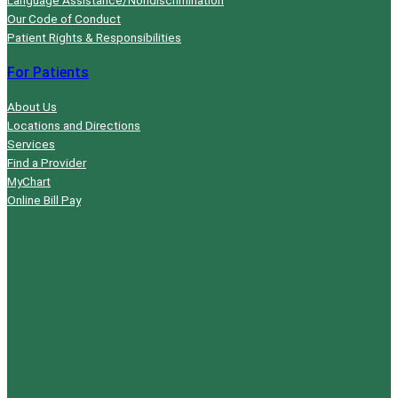
Our Code of Conduct
Patient Rights & Responsibilities
For Patients
About Us
Locations and Directions
Services
Find a Provider
MyChart
Online Bill Pay