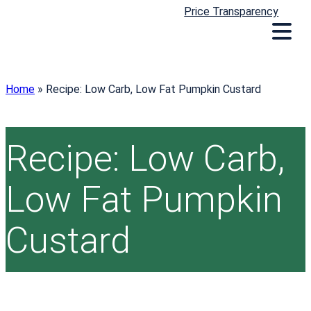
Price Transparency
Home
»
Recipe: Low Carb, Low Fat Pumpkin Custard
Recipe: Low Carb,
Low Fat Pumpkin
Custard