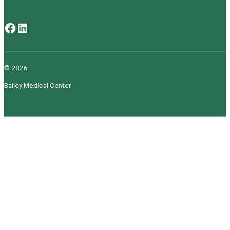
Facebook
LinkedIn
© 2026
Bailey Medical Center