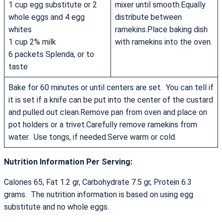
1 cup egg substitute or 2
mixer until smooth.Equally
whole eggs and 4 egg
distribute between
whites
ramekins.Place baking dish
1 cup 2% milk
with ramekins into the oven.
6 packets Splenda, or to
taste
Bake for 60 minutes or until centers are set. You can tell if
it is set if a knife can be put into the center of the custard
and pulled out clean.Remove pan from oven and place on
pot holders or a trivet.Carefully remove ramekins from
water. Use tongs, if needed.Serve warm or cold.
Nutrition Information Per Serving:
Calories 65, Fat 1.2 gr, Carbohydrate 7.5 gr, Protein 6.3
grams. The nutrition information is based on using egg
substitute and no whole eggs.