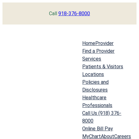
Skip
Call
918-376-8000
to
content
Home
Provider
Find a Provider
Services
Patients & Visitors
Locations
Policies and
Disclosures
Healthcare
Professionals
Call Us (918) 376-
8000
Online Bill Pay
MyChart
About
Careers