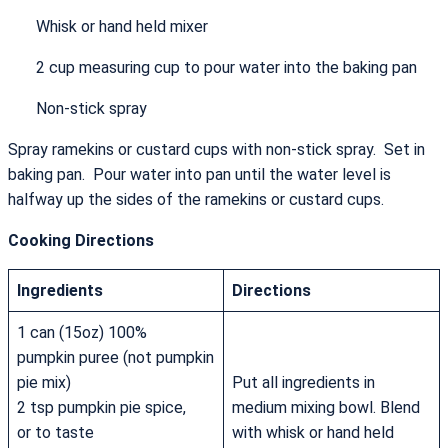
Whisk or hand held mixer
2 cup measuring cup to pour water into the baking pan
Non-stick spray
Spray ramekins or custard cups with non-stick spray. Set in
baking pan. Pour water into pan until the water level is
halfway up the sides of the ramekins or custard cups.
Cooking Directions
Ingredients
Directions
1 can (15oz) 100%
pumpkin puree (not pumpkin
pie mix)
Put all ingredients in
2 tsp pumpkin pie spice,
medium mixing bowl. Blend
or to taste
with whisk or hand held