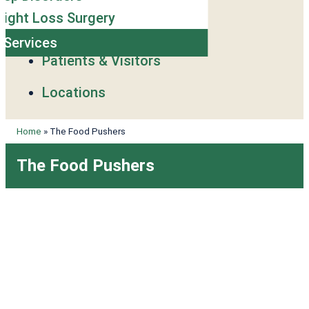
ight Loss Surgery
l Services
Patients & Visitors
Locations
Home
»
The Food Pushers
The Food Pushers