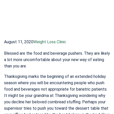
August 11, 2020
Weight Loss Clinic
Blessed are the food and beverage pushers. They are likely
a lot more uncomfortable about your new way of eating
than you are.
Thanksgiving marks the beginning of an extended holiday
season where you will be encountering people who push
food and beverages not appropriate for bariatric patients.
It might be your grandma at Thanksgiving wondering why
you decline her beloved cornbread stuffing. Perhaps your
supervisor tries to push you toward the dessert table that