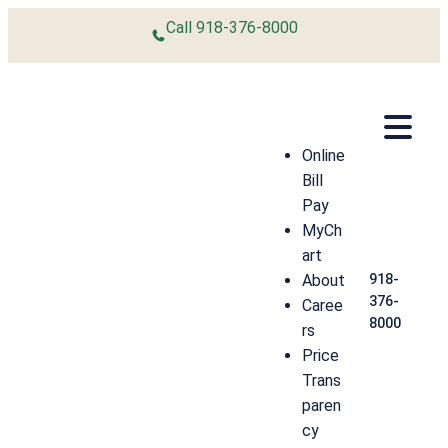
Skip to content
Call
918-376-8000
Online
Bill
Pay
MyCh
art
About
918-
376-
Caree
8000
rs
Price
Trans
paren
cy