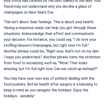
your office had catered by the best bakery in the land. Your
friend may not understand why you decline a glass of
champagne on New Year’s Eve.
This isn’t about their feelings. This is about your health.
Having a response ready can help you get through these
situations. Acknowledge their effort and communicate
your decision. For instance, you could say, “I do love your
stuffing/dessert/champagne, but right now I’m full.”
Another phrase could be, “Right now, that’s not on my diet.
I hope you understand.” Another phrase turns the attention
from food to socializing such as, “Wow! That looks
amazing, but I’m full right now. Can we catch up instead?”
You may have your own way of politely dealing with the
food pushers. Better health after surgery is a blessing to
keep in mind as you navigate the holidays. Enjoy the
holidays….sensibly!