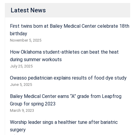
Latest News
First twins born at Bailey Medical Center celebrate 18th
birthday
November 5, 2025
How Oklahoma student-athletes can beat the heat
during summer workouts
July 25, 2025
Owasso pediatrician explains results of food dye study
June 5, 2025
Bailey Medical Center earns “A” grade from Leapfrog
Group for spring 2023
March 9, 2023
Worship leader sings a healthier tune after bariatric
surgery