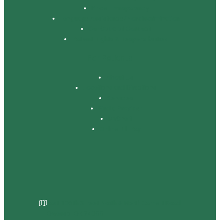
Price Transparency
Language Assistance/Nondiscrimination
Our Code of Conduct
Patient Rights & Responsibilities
For Patients
About Us
Locations and Directions
Services
Find a Provider
MyChart
Online Bill Pay
East 106th Street North & North Garnett Road
Owasso, OK 74055