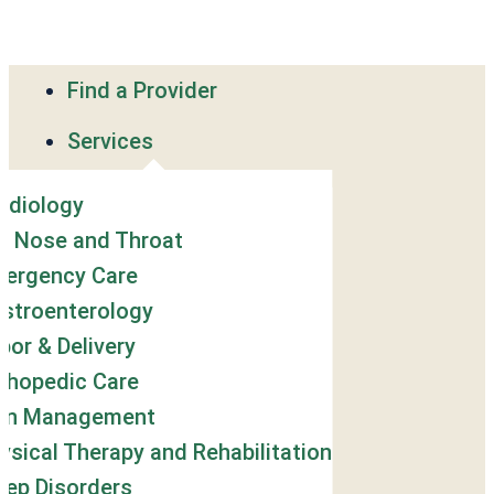
Find a Provider
Services
rdiology
r, Nose and Throat
ergency Care
stroenterology
bor & Delivery
thopedic Care
in Management
ysical Therapy and Rehabilitation
eep Disorders