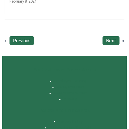
February 8, 2021
«
Previous
Next
»
For Healthcare Professionals
Employee Training
Verify Affiliation
Vendor Information
Careers
Polices and Disclosures
Privacy Policy
Privacy Policy (Spanish)