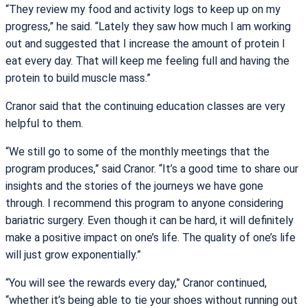
“They review my food and activity logs to keep up on my
progress,” he said. “Lately they saw how much I am working
out and suggested that I increase the amount of protein I
eat every day. That will keep me feeling full and having the
protein to build muscle mass.”
Cranor said that the continuing education classes are very
helpful to them.
“We still go to some of the monthly meetings that the
program produces,” said Cranor. “It’s a good time to share our
insights and the stories of the journeys we have gone
through. I recommend this program to anyone considering
bariatric surgery. Even though it can be hard, it will definitely
make a positive impact on one’s life. The quality of one’s life
will just grow exponentially.”
“You will see the rewards every day,” Cranor continued,
“whether it’s being able to tie your shoes without running out