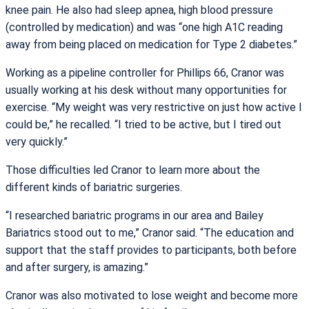
knee pain. He also had sleep apnea, high blood pressure
(controlled by medication) and was “one high A1C reading
away from being placed on medication for Type 2 diabetes.”
Working as a pipeline controller for Phillips 66, Cranor was
usually working at his desk without many opportunities for
exercise. “My weight was very restrictive on just how active I
could be,” he recalled. “I tried to be active, but I tired out
very quickly.”
Those difficulties led Cranor to learn more about the
different kinds of bariatric surgeries.
“I researched bariatric programs in our area and Bailey
Bariatrics stood out to me,” Cranor said. “The education and
support that the staff provides to participants, both before
and after surgery, is amazing.”
Cranor was also motivated to lose weight and become more