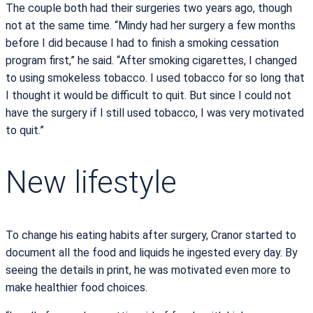
The couple both had their surgeries two years ago, though
not at the same time. “Mindy had her surgery a few months
before I did because I had to finish a smoking cessation
program first,” he said. “After smoking cigarettes, I changed
to using smokeless tobacco. I used tobacco for so long that
I thought it would be difficult to quit. But since I could not
have the surgery if I still used tobacco, I was very motivated
to quit.”
New lifestyle
To change his eating habits after surgery, Cranor started to
document all the food and liquids he ingested every day. By
seeing the details in print, he was motivated even more to
make healthier food choices.