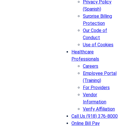
Privacy Policy
(Spanish)
Surprise Billing
Protection
Our Code of
Conduct
Use of Cookies
Healthcare
Professionals
Careers
Employee Portal
(Training)
For Providers
Vendor
Information
Verify Affiliation
Call Us (918) 376-8000
Online Bill Pay