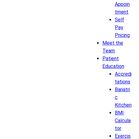
Appoin
tment
Self
Pay
Pricing
Meet the
Team
Patient
Education
Accredi
tations
Bariatri
c
Kitchen
BMI
Calcula
tor
Exercis