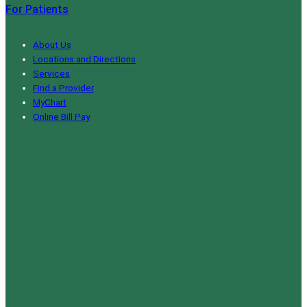
For Patients
About Us
Locations and Directions
Services
Find a Provider
MyChart
Online Bill Pay