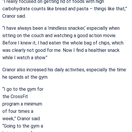
“I really focused on getting rid of foods with high
carbohydrate counts like bread and pasta – things like that,”
Cranor said.
“I have always been a ‘mindless snacker,’ especially when
sitting on the couch and watching a good action movie.
Before I knew it, I had eaten the whole bag of chips, which
was clearly not good for me. Now I find a healthier snack
while I watch a show.”
Cranor also increased his daily activities, especially the time
he spends at the gym.
“I go to the gym for
the CrossFit
program a minimum
of four times a
week,” Cranor said.
“Going to the gym a