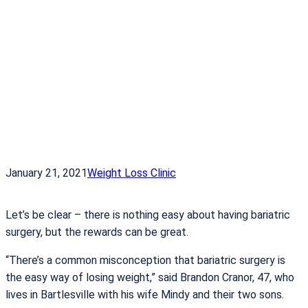
January 21, 2021
Weight Loss Clinic
Let’s be clear – there is nothing easy about having bariatric
surgery, but the rewards can be great.
“There’s a common misconception that bariatric surgery is
the easy way of losing weight,” said Brandon Cranor, 47, who
lives in Bartlesville with his wife Mindy and their two sons.