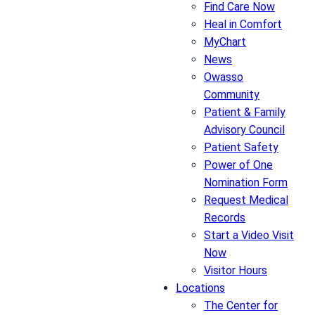
Find Care Now
Heal in Comfort
MyChart
News
Owasso
Community
Patient & Family
Advisory Council
Patient Safety
Power of One
Nomination Form
Request Medical
Records
Start a Video Visit
Now
Visitor Hours
Locations
The Center for