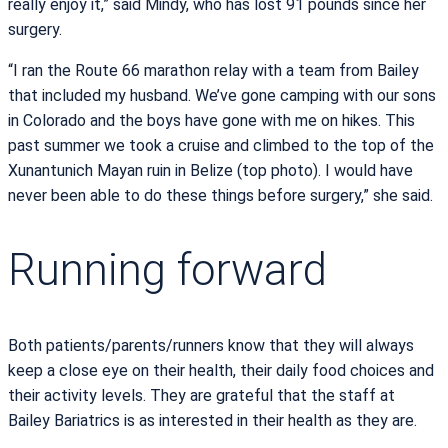
really enjoy it,” said Mindy, who has lost 91 pounds since her
surgery.
“I ran the Route 66 marathon relay with a team from Bailey
that included my husband. We’ve gone camping with our sons
in Colorado and the boys have gone with me on hikes. This
past summer we took a cruise and climbed to the top of the
Xunantunich Mayan ruin in Belize (top photo). I would have
never been able to do these things before surgery,” she said.
Running forward
Both patients/parents/runners know that they will always
keep a close eye on their health, their daily food choices and
their activity levels. They are grateful that the staff at
Bailey Bariatrics is as interested in their health as they are.