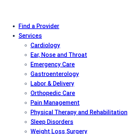
Find a Provider
Services
Cardiology
Ear, Nose and Throat
Emergency Care
Gastroenterology
Labor & Delivery
Orthopedic Care
Pain Management
Physical Therapy and Rehabilitation
Sleep Disorders
Weight Loss Surgery