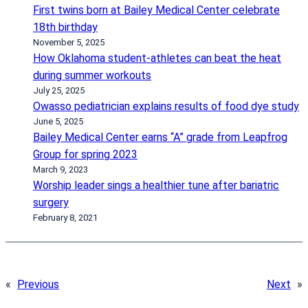
First twins born at Bailey Medical Center celebrate
18th birthday
November 5, 2025
How Oklahoma student-athletes can beat the heat
during summer workouts
July 25, 2025
Owasso pediatrician explains results of food dye study
June 5, 2025
Bailey Medical Center earns “A” grade from Leapfrog
Group for spring 2023
March 9, 2023
Worship leader sings a healthier tune after bariatric
surgery
February 8, 2021
«
Previous
Next
»