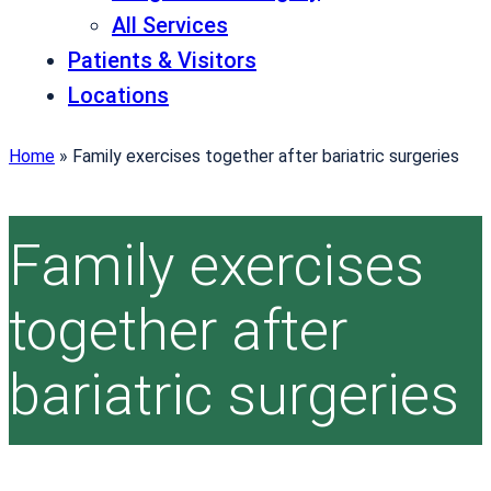
All Services
Patients & Visitors
Locations
Home
»
Family exercises together after bariatric surgeries
Family exercises
together after
bariatric surgeries