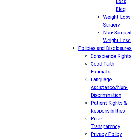
Loss
Blog
Weight Loss
Surgery
Non-Surgical
Weight Loss
Policies and Disclosures
Conscience Rights
Good Faith
Estimate
Language
Assistance/Non-
Discrimination
Patient Rights &
Responsibilities
Price
Transparency
Privacy Policy