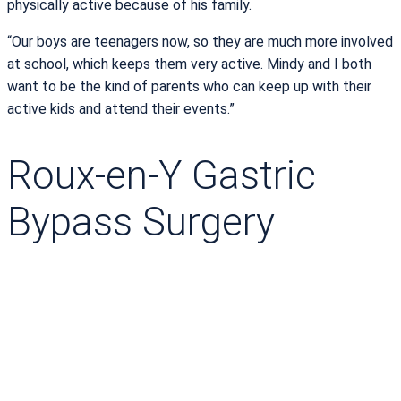
physically active because of his family.
“Our boys are teenagers now, so they are much more involved
at school, which keeps them very active. Mindy and I both
want to be the kind of parents who can keep up with their
active kids and attend their events.”
Roux-en-Y Gastric
Bypass Surgery