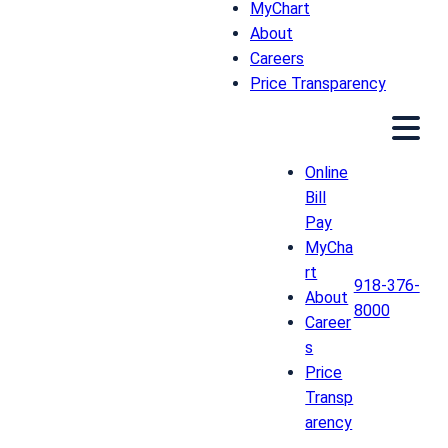
MyChart
About
Careers
Price Transparency
Online
Bill
Pay
MyCha
rt
918-376-
About
8000
Career
s
Price
Transp
arency