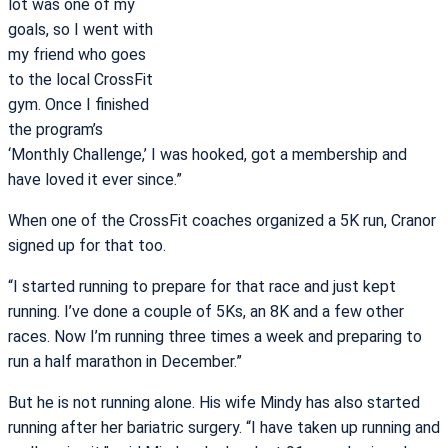
lot was one of my
goals, so I went with
my friend who goes
to the local CrossFit
gym. Once I finished
the program’s
‘Monthly Challenge,’ I was hooked, got a membership and
have loved it ever since.”
When one of the CrossFit coaches organized a 5K run, Cranor
signed up for that too.
“I started running to prepare for that race and just kept
running. I’ve done a couple of 5Ks, an 8K and a few other
races. Now I’m running three times a week and preparing to
run a half marathon in December.”
But he is not running alone. His wife Mindy has also started
running after her bariatric surgery. “I have taken up running and