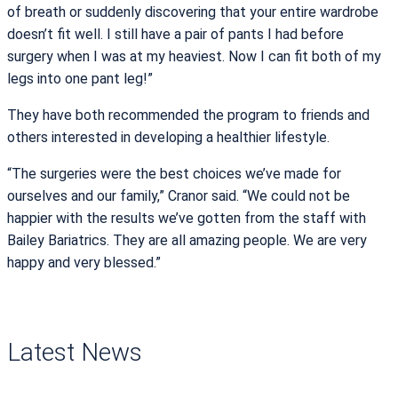
of breath or suddenly discovering that your entire wardrobe
doesn’t fit well. I still have a pair of pants I had before
surgery when I was at my heaviest. Now I can fit both of my
legs into one pant leg!”
They have both recommended the program to friends and
others interested in developing a healthier lifestyle.
“The surgeries were the best choices we’ve made for
ourselves and our family,” Cranor said. “We could not be
happier with the results we’ve gotten from the staff with
Bailey Bariatrics. They are all amazing people. We are very
happy and very blessed.”
Latest News