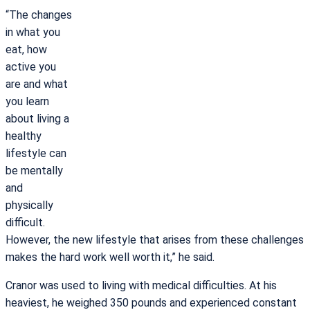
“The changes
in what you
eat, how
active you
are and what
you learn
about living a
healthy
lifestyle can
be mentally
and
physically
difficult.
However, the new lifestyle that arises from these challenges
makes the hard work well worth it,” he said.
Cranor was used to living with medical difficulties. At his
heaviest, he weighed 350 pounds and experienced constant