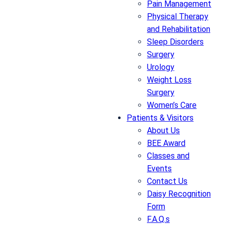
Pain Management
Physical Therapy
and Rehabilitation
Sleep Disorders
Surgery
Urology
Weight Loss
Surgery
Women’s Care
Patients & Visitors
About Us
BEE Award
Classes and
Events
Contact Us
Daisy Recognition
Form
F.A.Q.s