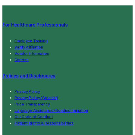
For Healthcare Professionals
Employee Training
Verify Affiliation
Vendor Information
Careers
Polices and Disclosures
Privacy Policy
Privacy Policy (Spanish)
Price Transparency
Language Assistance/Nondiscrimination
Our Code of Conduct
Patient Rights & Responsibilities