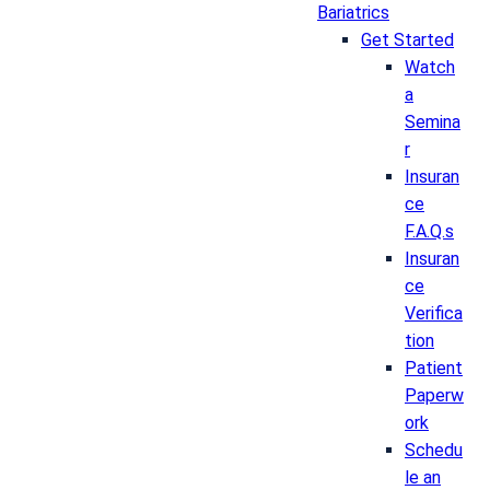
Bariatrics
Get Started
Watch
a
Semina
r
Insuran
ce
F.A.Q.s
Insuran
ce
Verifica
tion
Patient
Paperw
ork
Schedu
le an