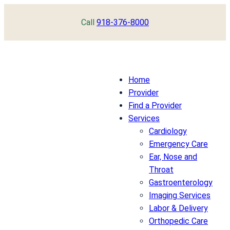
Skip
Call
918-376-8000
to
content
Home
Provider
Find a Provider
Services
Cardiology
Emergency Care
Ear, Nose and
Throat
Gastroenterology
Imaging Services
Labor & Delivery
Orthopedic Care