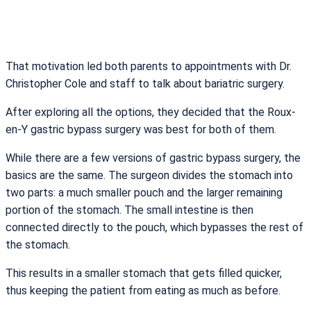
That motivation led both parents to appointments with Dr.
Christopher Cole and staff to talk about bariatric surgery.
After exploring all the options, they decided that the Roux-
en-Y gastric bypass surgery was best for both of them.
While there are a few versions of gastric bypass surgery, the
basics are the same. The surgeon divides the stomach into
two parts: a much smaller pouch and the larger remaining
portion of the stomach. The small intestine is then
connected directly to the pouch, which bypasses the rest of
the stomach.
This results in a smaller stomach that gets filled quicker,
thus keeping the patient from eating as much as before.