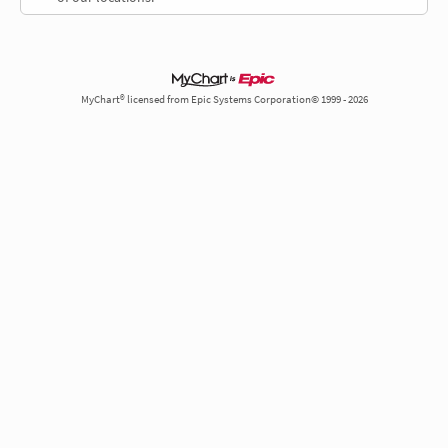
MyChart® licensed from Epic Systems Corporation© 1999 - 2026