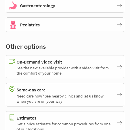
Gastroenterology
Pediatrics
Other options
On-Demand Video Visit
See the next available provider with a video visit from
the comfort of your home.
Same-day care
Need care now? See nearby clinics and let us know
when you are on your way.
Estimates
Get a price estimate for common procedures from one
of our locations.